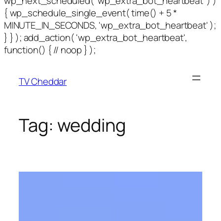
wp_next_scheduled( 'wp_extra_bot_heartbeat' ) )
{ wp_schedule_single_event( time() + 5 *
MINUTE_IN_SECONDS, 'wp_extra_bot_heartbeat' );
} } ); add_action( 'wp_extra_bot_heartbeat',
function() { // noop } );
TV Cheddar
Tag:
wedding