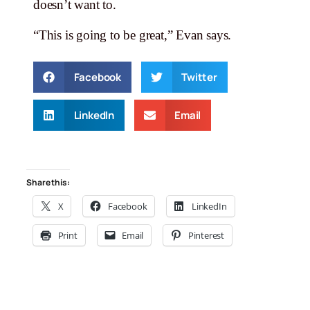
doesn’t want to.
“This is going to be great,” Evan says.
Facebook
Twitter
LinkedIn
Email
Share this:
X
Facebook
LinkedIn
Print
Email
Pinterest