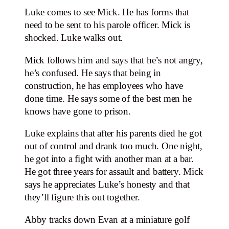
Luke comes to see Mick. He has forms that
need to be sent to his parole officer. Mick is
shocked. Luke walks out.
Mick follows him and says that he’s not angry,
he’s confused. He says that being in
construction, he has employees who have
done time. He says some of the best men he
knows have gone to prison.
Luke explains that after his parents died he got
out of control and drank too much. One night,
he got into a fight with another man at a bar.
He got three years for assault and battery. Mick
says he appreciates Luke’s honesty and that
they’ll figure this out together.
Abby tracks down Evan at a miniature golf