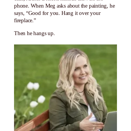
phone. When Meg asks about the painting, he
says, “Good for you. Hang it over your
fireplace.”
Then he hangs up.