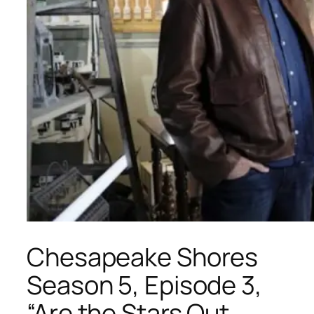
Chesapeake Shores
Season 5, Episode 3,
“Are the Stars Out