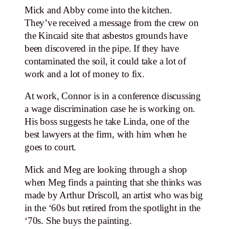
Mick and Abby come into the kitchen.
They’ve received a message from the crew on
the Kincaid site that asbestos grounds have
been discovered in the pipe. If they have
contaminated the soil, it could take a lot of
work and a lot of money to fix.
At work, Connor is in a conference discussing
a wage discrimination case he is working on.
His boss suggests he take Linda, one of the
best lawyers at the firm, with him when he
goes to court.
Mick and Meg are looking through a shop
when Meg finds a painting that she thinks was
made by Arthur Driscoll, an artist who was big
in the ‘60s but retired from the spotlight in the
‘70s. She buys the painting.