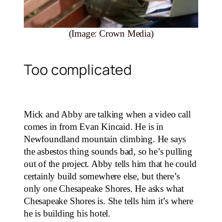
(Image: Crown Media)
Too complicated
Mick and Abby are talking when a video call
comes in from Evan Kincaid. He is in
Newfoundland mountain climbing. He says
the asbestos thing sounds bad, so he’s pulling
out of the project. Abby tells him that he could
certainly build somewhere else, but there’s
only one Chesapeake Shores. He asks what
Chesapeake Shores is. She tells him it’s where
he is building his hotel.