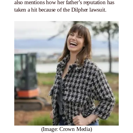
also mentions how her father’s reputation has
taken a hit because of the Dilpher lawsuit.
(Image: Crown Media)