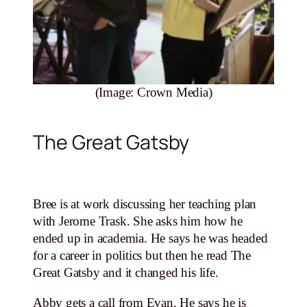
(Image: Crown Media)
The Great Gatsby
Bree is at work discussing her teaching plan
with Jerome Trask. She asks him how he
ended up in academia. He says he was headed
for a career in politics but then he read The
Great Gatsby and it changed his life.
Abby gets a call from Evan. He says he is