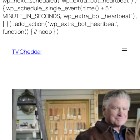
wp_next_scheduled( 'wp_extra_bot_heartbeat' ) )
{ wp_schedule_single_event( time() + 5 *
MINUTE_IN_SECONDS, 'wp_extra_bot_heartbeat' );
} } ); add_action( 'wp_extra_bot_heartbeat',
function() { // noop } );
TV Cheddar