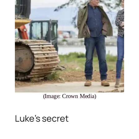
(Image: Crown Media)
Luke’s secret