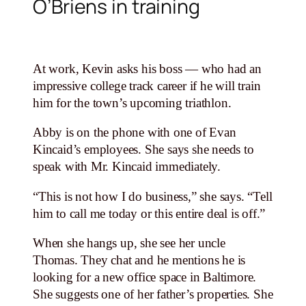
O’Briens in training
At work, Kevin asks his boss — who had an
impressive college track career if he will train
him for the town’s upcoming triathlon.
Abby is on the phone with one of Evan
Kincaid’s employees. She says she needs to
speak with Mr. Kincaid immediately.
“This is not how I do business,” she says. “Tell
him to call me today or this entire deal is off.”
When she hangs up, she see her uncle
Thomas. They chat and he mentions he is
looking for a new office space in Baltimore.
She suggests one of her father’s properties. She