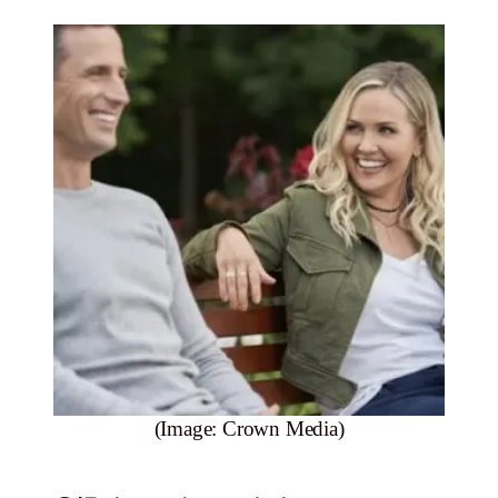
(Image: Crown Media)