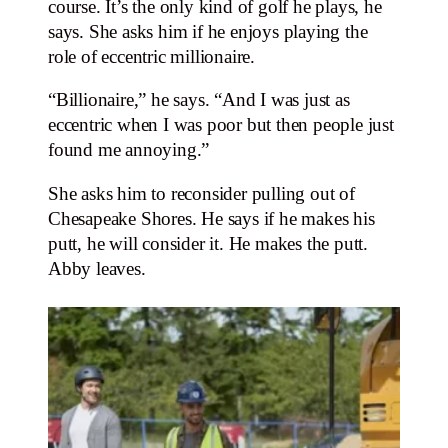
course. It’s the only kind of golf he plays, he
says. She asks him if he enjoys playing the
role of eccentric millionaire.
“Billionaire,” he says. “And I was just as
eccentric when I was poor but then people just
found me annoying.”
She asks him to reconsider pulling out of
Chesapeake Shores. He says if he makes his
putt, he will consider it. He makes the putt.
Abby leaves.