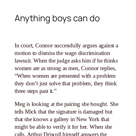
Anything boys can do
In court, Connor successfully argues against a
motion to dismiss the wage discrimination
lawsuit. When the judge asks him if he thinks
women are as strong as men, Connor replies,
“When women are presented with a problem
they don’t just solve that problem, they think
three steps past it.”
Meg is looking at the pairing she bought. She
tells Mick that the signature is damaged but
that she knows a gallery in New York that
might be able to verify it for her. When she
calls, Arthur Driscoll himself answers the