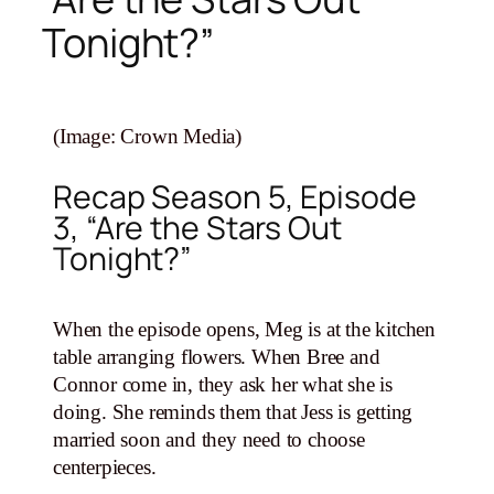
Tonight?”
(Image: Crown Media)
Recap Season 5, Episode
3, “Are the Stars Out
Tonight?”
When the episode opens, Meg is at the kitchen
table arranging flowers. When Bree and
Connor come in, they ask her what she is
doing. She reminds them that Jess is getting
married soon and they need to choose
centerpieces.