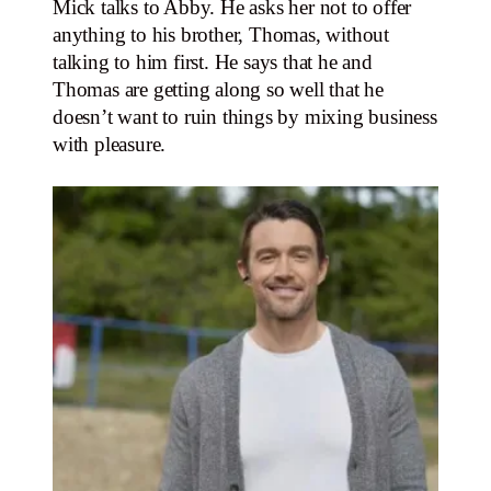
Mick talks to Abby. He asks her not to offer
anything to his brother, Thomas, without
talking to him first. He says that he and
Thomas are getting along so well that he
doesn’t want to ruin things by mixing business
with pleasure.