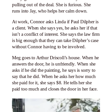
pulling out of the deal. She is furious. She
runs into Jay, who helps her calm down.
At work, Connor asks Linda if Paul Dilpher is
a client. When she says yes, he asks her if that
isn’t a conflict of interest. She says the law firm
is big enough that they can take Dilpher’s case
without Connor having to be involved.
Meg goes to Arthur Driscoll’s house. When he
answers the door, he is unfriendly. When she
asks if he did the painting, he says is sorry to
say that he did. When he asks her how much
she paid for it, she says $8. He tells her she
paid too much and closes the door in her face.