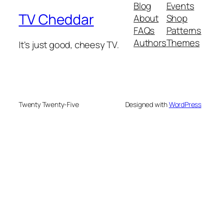
Blog
Events
TV Cheddar
About
Shop
FAQs
Patterns
Authors
Themes
It's just good, cheesy TV.
Twenty Twenty-Five
Designed with
WordPress