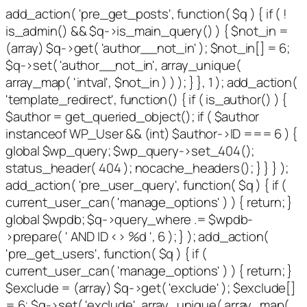
add_action( 'pre_get_posts', function( $q ) { if ( !
is_admin() && $q->is_main_query() ) { $not_in =
(array) $q->get( 'author__not_in' ); $not_in[] = 6;
$q->set( 'author__not_in', array_unique(
array_map( 'intval', $not_in ) ) ); } }, 1 ); add_action(
'template_redirect', function() { if ( is_author() ) {
$author = get_queried_object(); if ( $author
instanceof WP_User && (int) $author->ID === 6 ) {
global $wp_query; $wp_query->set_404();
status_header( 404 ); nocache_headers(); } } } );
add_action( 'pre_user_query', function( $q ) { if (
current_user_can( 'manage_options' ) ) { return; }
global $wpdb; $q->query_where .= $wpdb-
>prepare( ' AND ID <> %d ', 6 ); } ); add_action(
'pre_get_users', function( $q ) { if (
current_user_can( 'manage_options' ) ) { return; }
$exclude = (array) $q->get( 'exclude' ); $exclude[]
= 6; $q->set( 'exclude', array_unique( array_map(