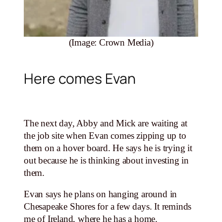
(Image: Crown Media)
Here comes Evan
The next day, Abby and Mick are waiting at
the job site when Evan comes zipping up to
them on a hover board. He says he is trying it
out because he is thinking about investing in
them.
Evan says he plans on hanging around in
Chesapeake Shores for a few days. It reminds
me of Ireland, where he has a home.