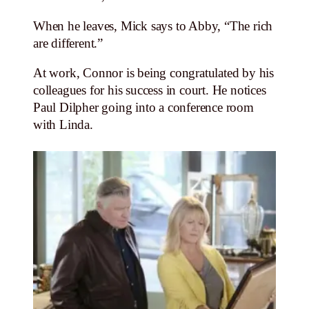
When he leaves, Mick says to Abby, “The rich
are different.”
At work, Connor is being congratulated by his
colleagues for his success in court. He notices
Paul Dilpher going into a conference room
with Linda.