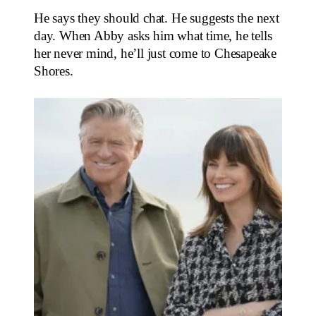
He says they should chat. He suggests the next
day. When Abby asks him what time, he tells
her never mind, he’ll just come to Chesapeake
Shores.