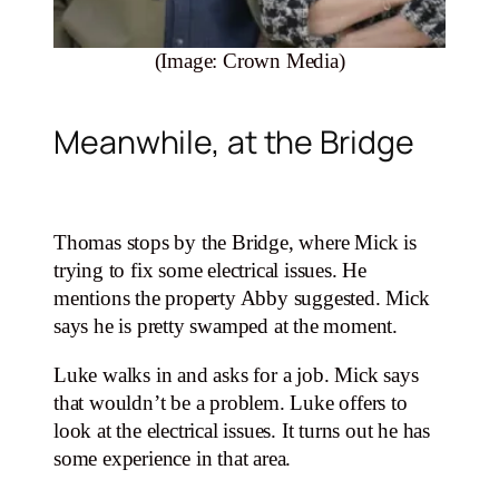
(Image: Crown Media)
Meanwhile, at the Bridge
Thomas stops by the Bridge, where Mick is
trying to fix some electrical issues. He
mentions the property Abby suggested. Mick
says he is pretty swamped at the moment.
Luke walks in and asks for a job. Mick says
that wouldn’t be a problem. Luke offers to
look at the electrical issues. It turns out he has
some experience in that area.