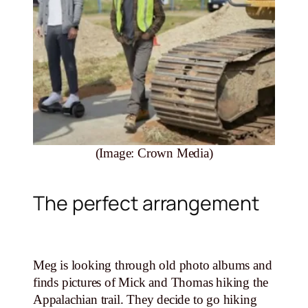
(Image: Crown Media)
The perfect arrangement
Meg is looking through old photo albums and
finds pictures of Mick and Thomas hiking the
Appalachian trail. They decide to go hiking