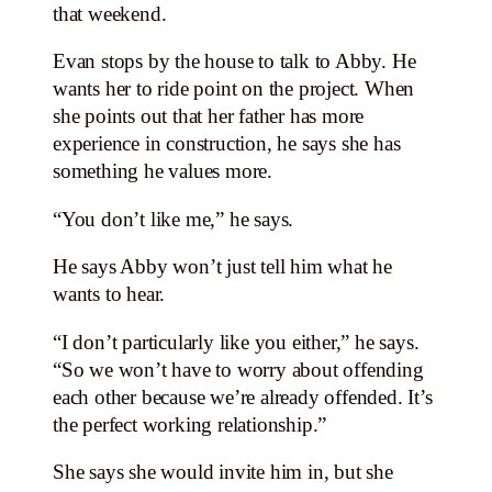
that weekend.
Evan stops by the house to talk to Abby. He
wants her to ride point on the project. When
she points out that her father has more
experience in construction, he says she has
something he values more.
“You don’t like me,” he says.
He says Abby won’t just tell him what he
wants to hear.
“I don’t particularly like you either,” he says.
“So we won’t have to worry about offending
each other because we’re already offended. It’s
the perfect working relationship.”
She says she would invite him in, but she