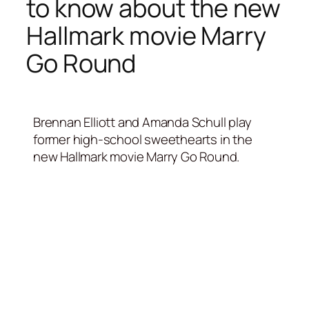
to know about the new
Hallmark movie Marry
Go Round
Brennan Elliott and Amanda Schull play
former high-school sweethearts in the
new Hallmark movie Marry Go Round.