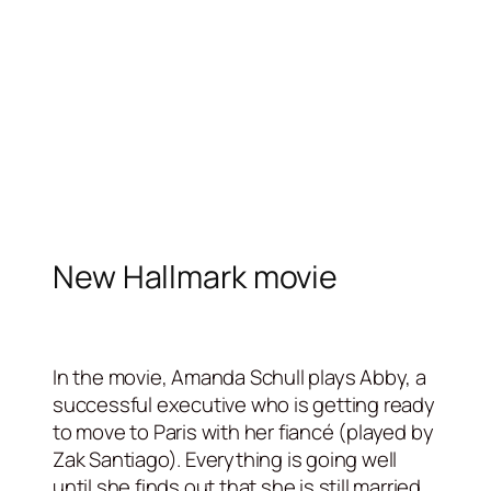
New Hallmark movie
In the movie, Amanda Schull plays Abby, a
successful executive who is getting ready
to move to Paris with her fiancé (played by
Zak Santiago). Everything is going well
until she finds out that she is still married.