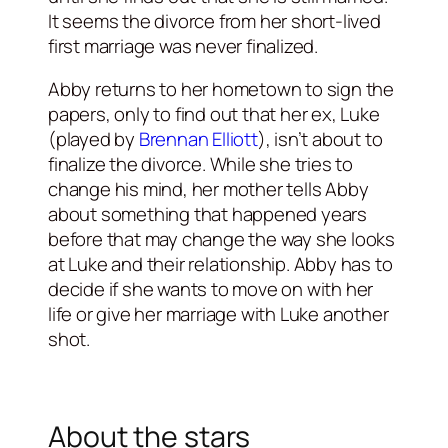
It seems the divorce from her short-lived
first marriage was never finalized.
Abby returns to her hometown to sign the
papers, only to find out that her ex, Luke
(played by
Brennan Elliott
), isn’t about to
finalize the divorce. While she tries to
change his mind, her mother tells Abby
about something that happened years
before that may change the way she looks
at Luke and their relationship. Abby has to
decide if she wants to move on with her
life or give her marriage with Luke another
shot.
About the stars