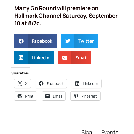
Marry Go Round will premiere on
Hallmark Channel Saturday, September
10 at 8/7c.
Facebook
Twitter
LinkedIn
Email
Share this:
X
Facebook
LinkedIn
Print
Email
Pinterest
Blog
Events