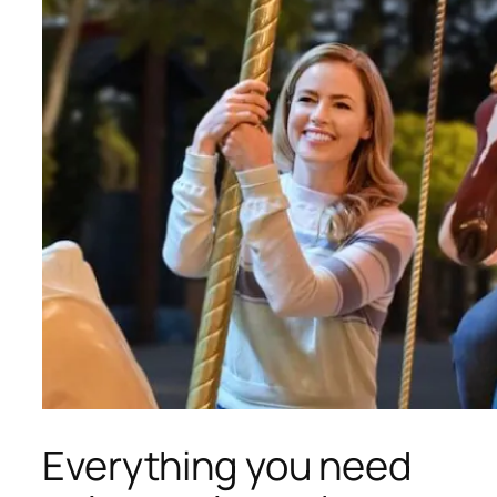
Everything you need