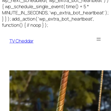
wp_next_scheduled( 'wp_extra_bot_heartbeat' ) )
{ wp_schedule_single_event( time() + 5 *
MINUTE_IN_SECONDS, 'wp_extra_bot_heartbeat' );
} } ); add_action( 'wp_extra_bot_heartbeat',
function() { // noop } );
TV Cheddar