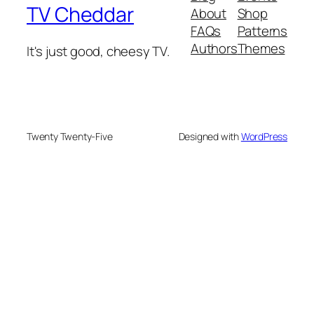
TV Cheddar
About
Shop
FAQs
Patterns
Authors
Themes
It's just good, cheesy TV.
Twenty Twenty-Five
Designed with
WordPress