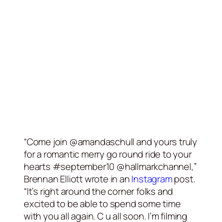
“Come join @amandaschull and yours truly
for a romantic merry go round ride to your
hearts #september10 @hallmarkchannel,”
Brennan Elliott wrote in an
Instagram
post.
“It’s right around the corner folks and
excited to be able to spend some time
with you all again. C u all soon. I’m filming