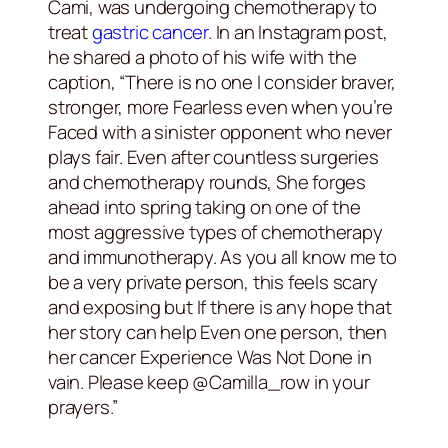
Cami, was undergoing chemotherapy to
treat
gastric cancer
. In an Instagram post,
he shared a photo of his wife with the
caption, “There is no one I consider braver,
stronger, more Fearless even when you’re
Faced with a sinister opponent who never
plays fair. Even after countless surgeries
and chemotherapy rounds, She forges
ahead into spring taking on one of the
most aggressive types of chemotherapy
and immunotherapy. As you all know me to
be a very private person, this feels scary
and exposing but If there is any hope that
her story can help Even one person, then
her cancer Experience Was Not Done in
vain. Please keep @Camilla_row in your
prayers.”