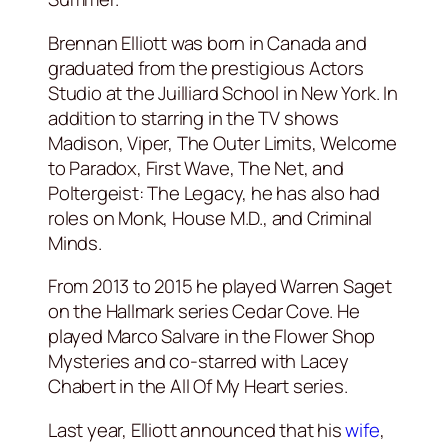
Brennan Elliott was born in Canada and
graduated from the prestigious Actors
Studio at the Juilliard School in New York. In
addition to starring in the TV shows
Madison, Viper, The Outer Limits, Welcome
to Paradox, First Wave, The Net, and
Poltergeist: The Legacy, he has also had
roles on Monk, House M.D., and Criminal
Minds.
From 2013 to 2015 he played Warren Saget
on the Hallmark series Cedar Cove. He
played Marco Salvare in the Flower Shop
Mysteries and co-starred with Lacey
Chabert in the All Of My Heart series.
Last year, Elliott announced that his
wife
,