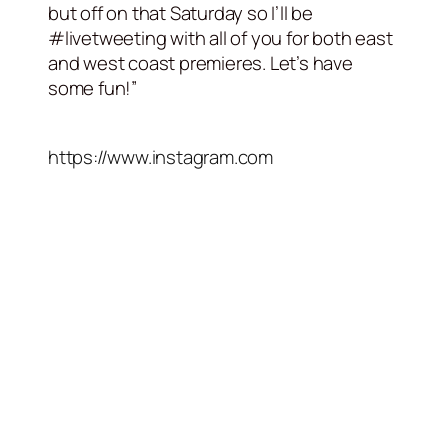
but off on that Saturday so I’ll be
#livetweeting with all of you for both east
and west coast premieres. Let’s have
some fun!”
https://www.instagram.com