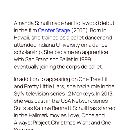
Amanda Schull made her Hollywood debut
in the film
Center Stage
(2000). Born in
Hawaii, she trained as a ballet dancer and
attended Indiana University on a dance
scholarship. She became an apprentice
with San Francisco Ballet in 1999,
eventually joining the corps de ballet.
In addition to appearing on One Tree Hill
and Pretty Little Liars, she had a role in the
Syfy television series 12 Monkeys. In 2013,
she was cast in the USA Network series
Suits as Katrina Bennett Schull has starred
in the Hallmark movies Love, Once and
Always; Project Christmas Wish; and One
Summer.