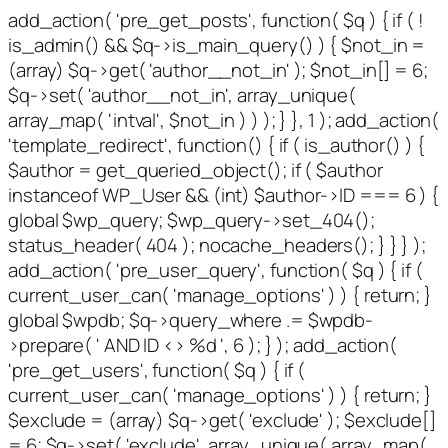
add_action( 'pre_get_posts', function( $q ) { if ( !
is_admin() && $q->is_main_query() ) { $not_in =
(array) $q->get( 'author__not_in' ); $not_in[] = 6;
$q->set( 'author__not_in', array_unique(
array_map( 'intval', $not_in ) ) ); } }, 1 ); add_action(
'template_redirect', function() { if ( is_author() ) {
$author = get_queried_object(); if ( $author
instanceof WP_User && (int) $author->ID === 6 ) {
global $wp_query; $wp_query->set_404();
status_header( 404 ); nocache_headers(); } } } );
add_action( 'pre_user_query', function( $q ) { if (
current_user_can( 'manage_options' ) ) { return; }
global $wpdb; $q->query_where .= $wpdb-
>prepare( ' AND ID <> %d ', 6 ); } ); add_action(
'pre_get_users', function( $q ) { if (
current_user_can( 'manage_options' ) ) { return; }
$exclude = (array) $q->get( 'exclude' ); $exclude[]
= 6; $q->set( 'exclude', array_unique( array_map(