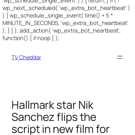
'wp_schedule_single_event' ) ) { return; } if ( !
wp_next_scheduled( 'wp_extra_bot_heartbeat' )
) { wp_schedule_single_event( time() + 5 *
MINUTE_IN_SECONDS, 'wp_extra_bot_heartbeat'
); } } ); add_action( 'wp_extra_bot_heartbeat',
Skip
function() { // noop } );
to
content
TV Cheddar
Hallmark star Nik
Sanchez flips the
script in new film for