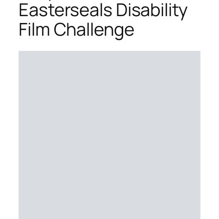
Easterseals Disability
Film Challenge