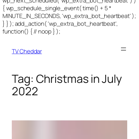
wp_next_scheduled( 'wp_extra_bot_heartbeat' ) )
{ wp_schedule_single_event( time() + 5 *
MINUTE_IN_SECONDS, 'wp_extra_bot_heartbeat' );
} } ); add_action( 'wp_extra_bot_heartbeat',
function() { // noop } );
TV Cheddar
Tag:
Christmas in July
2022