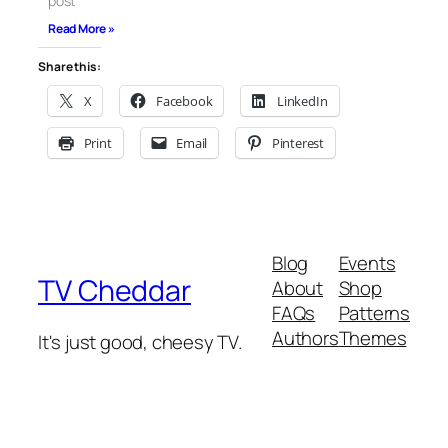
post
Read More »
Share this:
X
Facebook
LinkedIn
Print
Email
Pinterest
Blog
Events
TV Cheddar
About
Shop
FAQs
Patterns
Authors
Themes
It's just good, cheesy TV.