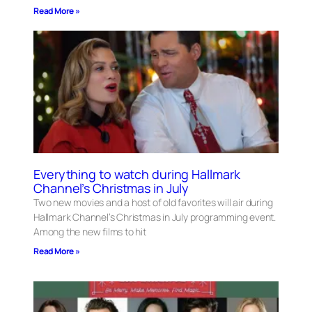
Read More »
Everything to watch during Hallmark
Channel’s Christmas in July
Two new movies and a host of old favorites will air during
Hallmark Channel’s Christmas in July programming event.
Among the new films to hit
Read More »