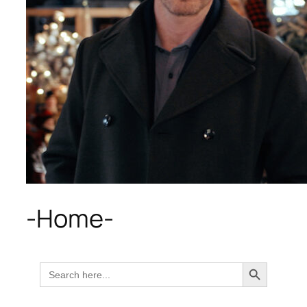
-Home-
Search Button
Search
for: