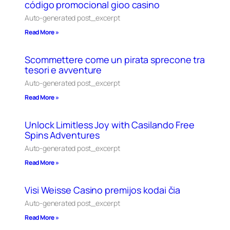
código promocional gioo casino
Auto-generated post_excerpt
Read More »
Scommettere come un pirata sprecone tra
tesori e avventure
Auto-generated post_excerpt
Read More »
Unlock Limitless Joy with Casilando Free
Spins Adventures
Auto-generated post_excerpt
Read More »
Visi Weisse Casino premijos kodai čia
Auto-generated post_excerpt
Read More »