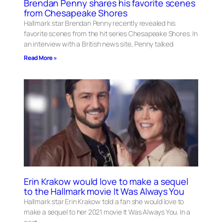
Brendan Penny shares his favorite scenes
from Chesapeake Shores
Hallmark star Brendan Penny recently revealed his
favorite scenes from the hit series Chesapeake Shores. In
an interview with a British news site, Penny talked
Read More »
Erin Krakow would love to make a sequel
to the Hallmark movie It Was Always You
Hallmark star Erin Krakow told a fan she would love to
make a sequel to her 2021 movie It Was Always You. In a