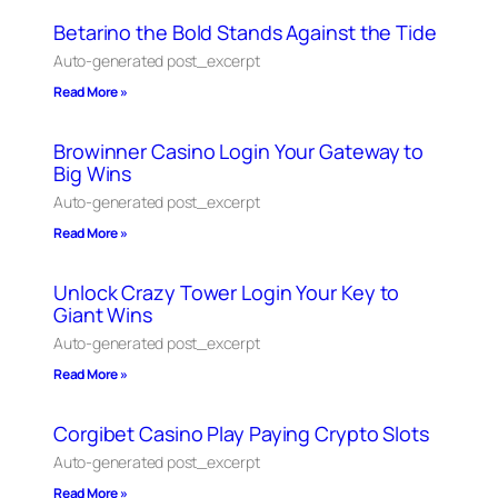
Betarino the Bold Stands Against the Tide
Auto-generated post_excerpt
Read More »
Browinner Casino Login Your Gateway to
Big Wins
Auto-generated post_excerpt
Read More »
Unlock Crazy Tower Login Your Key to
Giant Wins
Auto-generated post_excerpt
Read More »
Corgibet Casino Play Paying Crypto Slots
Auto-generated post_excerpt
Read More »