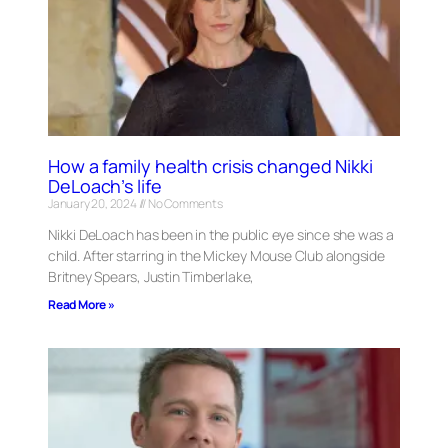
How a family health crisis changed Nikki
DeLoach’s life
January 20, 2024
No Comments
Nikki DeLoach has been in the public eye since she was a
child. After starring in the Mickey Mouse Club alongside
Britney Spears, Justin Timberlake,
Read More »