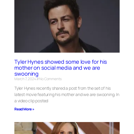
Tyler Hynes showed some love for his
mother on social media and we are
swooning
March 7, 2024
No Comments
Tyler Hynes recently shared a post from the set of his
latest movie featuring his mother and we are swooning. In
a video clip posted
Read More »