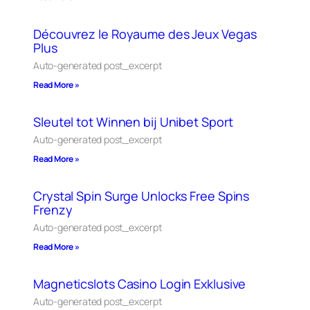
Découvrez le Royaume des Jeux Vegas
Plus
Auto-generated post_excerpt
Read More »
Sleutel tot Winnen bij Unibet Sport
Auto-generated post_excerpt
Read More »
Crystal Spin Surge Unlocks Free Spins
Frenzy
Auto-generated post_excerpt
Read More »
Magneticslots Casino Login Exklusive
Auto-generated post_excerpt