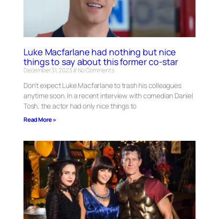
Luke Macfarlane had nothing but nice
things to say about this former co-star
December 31, 2023
No Comments
Don’t expect Luke Macfarlane to trash his colleagues
anytime soon. In a recent interview with comedian Daniel
Tosh, the actor had only nice things to
Read More »