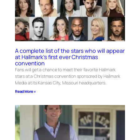
A complete list of the stars who will appear
at Hallmark’s first ever Christmas
convention
Fans will get a chance to meet their favorite Hallmark
stars at a Christmas convention sponsored by Hallmark
Media at its Kansas City, Missouri headquarters.
Read More »