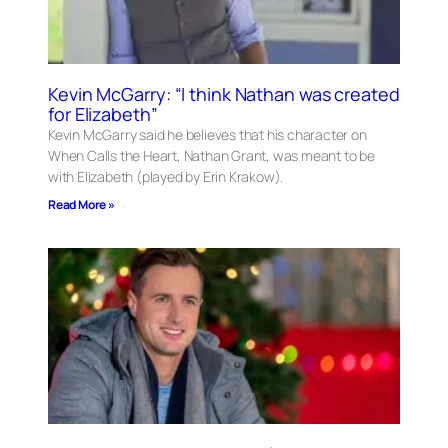
Kevin McGarry: “I think Nathan was created
for Elizabeth”
Kevin McGarry said he believes that his character on
When Calls the Heart, Nathan Grant, was meant to be
with Elizabeth (played by Erin Krakow).
Read More »