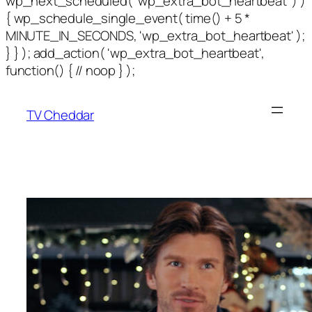
wp_next_scheduled( 'wp_extra_bot_heartbeat' ) )
{ wp_schedule_single_event( time() + 5 *
MINUTE_IN_SECONDS, 'wp_extra_bot_heartbeat' );
} } ); add_action( 'wp_extra_bot_heartbeat',
function() { // noop } );
TV Cheddar