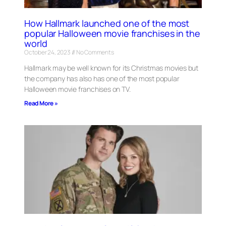
How Hallmark launched one of the most
popular Halloween movie franchises in the
world
October 24, 2023
No Comments
Hallmark may be well known for its Christmas movies but
the company has also has one of the most popular
Halloween movie franchises on TV.
Read More »