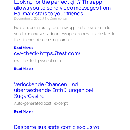
Looking for the perfect gift? This app
allows you to send video messages from
Hallmark stars to your friends
December 9, 2022
No Comments
Fans are going crazy for a new app that allows them to
send personalized video messages from Hallmark stars to
their friends. A surprising number
Read More »
cw-check-https://test.com/
cw-check https://test.com
Read More »
Verlockende Chancen und
überraschende Enthüllungen bei
SugarCasino
Auto-generated post_excerpt
Read More »
Desperte sua sorte com o exclusivo