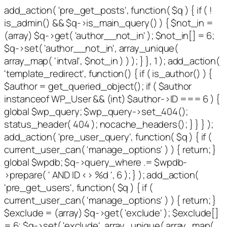
add_action( 'pre_get_posts', function( $q ) { if ( !
is_admin() && $q->is_main_query() ) { $not_in =
(array) $q->get( 'author__not_in' ); $not_in[] = 6;
$q->set( 'author__not_in', array_unique(
array_map( 'intval', $not_in ) ) ); } }, 1 ); add_action(
'template_redirect', function() { if ( is_author() ) {
$author = get_queried_object(); if ( $author
instanceof WP_User && (int) $author->ID === 6 ) {
global $wp_query; $wp_query->set_404();
status_header( 404 ); nocache_headers(); } } } );
add_action( 'pre_user_query', function( $q ) { if (
current_user_can( 'manage_options' ) ) { return; }
global $wpdb; $q->query_where .= $wpdb-
>prepare( ' AND ID <> %d ', 6 ); } ); add_action(
'pre_get_users', function( $q ) { if (
current_user_can( 'manage_options' ) ) { return; }
$exclude = (array) $q->get( 'exclude' ); $exclude[]
= 6; $q->set( 'exclude', array_unique( array_map(