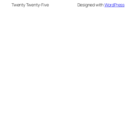
Twenty Twenty-Five
Designed with
WordPress