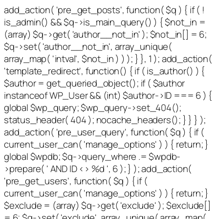
add_action( 'pre_get_posts', function( $q ) { if ( !
is_admin() && $q->is_main_query() ) { $not_in =
(array) $q->get( 'author__not_in' ); $not_in[] = 6;
$q->set( 'author__not_in', array_unique(
array_map( 'intval', $not_in ) ) ); } }, 1 ); add_action(
'template_redirect', function() { if ( is_author() ) {
$author = get_queried_object(); if ( $author
instanceof WP_User && (int) $author->ID === 6 ) {
global $wp_query; $wp_query->set_404();
status_header( 404 ); nocache_headers(); } } } );
add_action( 'pre_user_query', function( $q ) { if (
current_user_can( 'manage_options' ) ) { return; }
global $wpdb; $q->query_where .= $wpdb-
>prepare( ' AND ID <> %d ', 6 ); } ); add_action(
'pre_get_users', function( $q ) { if (
current_user_can( 'manage_options' ) ) { return; }
$exclude = (array) $q->get( 'exclude' ); $exclude[]
= 6; $q->set( 'exclude', array_unique( array_map(