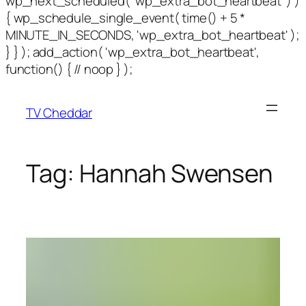
wp_next_scheduled( 'wp_extra_bot_heartbeat' ) )
{ wp_schedule_single_event( time() + 5 *
MINUTE_IN_SECONDS, 'wp_extra_bot_heartbeat' );
} } ); add_action( 'wp_extra_bot_heartbeat',
function() { // noop } );
TV Cheddar
Tag:
Hannah Swensen