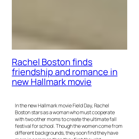
Rachel Boston finds
friendship and romance in
new Hallmark movie
In the new Hallmark movie Field Day, Rachel
Boston stars as a woman who must cooperate
with two other moms to create the ultimate fall
festival for school. Though the women come from
different backgrounds, they soon find they have