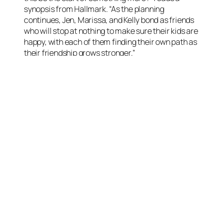
synopsis from Hallmark. “As the planning
continues, Jen, Marissa, and Kelly bond as friends
who will stop at nothing to make sure their kids are
happy, with each of them finding their own path as
their friendship grows stronger.”
Rachel Boston
Rachel Boston is a Hallmark regular. She has
starred in the movies A Ring By Spring (2014), A
Gift of Miracles (2015), Ice Sculpture Christmas
(2015), Stop the Wedding (2016), A Rose For
Christmas (2017), Christmas in Angel Falls (2017),
A Christmas in Tennessee (2018), The Last
Bridesmaid (2019), Check Inn to Christmas
(2019), A Christmas Carousel (2020),
Dating the
Delaneys
(2022), A Christmas Cookie
Catastrophe (2022), and
The More Love Grows