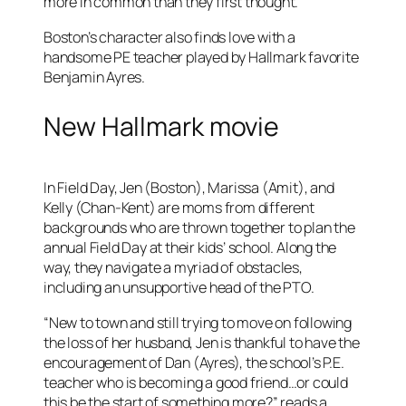
more in common than they first thought.
Boston’s character also finds love with a
handsome PE teacher played by Hallmark favorite
Benjamin Ayres.
New Hallmark movie
In Field Day, Jen (Boston), Marissa (Amit), and
Kelly (Chan-Kent) are moms from different
backgrounds who are thrown together to plan the
annual Field Day at their kids’ school. Along the
way, they navigate a myriad of obstacles,
including an unsupportive head of the PTO.
“New to town and still trying to move on following
the loss of her husband, Jen is thankful to have the
encouragement of Dan (Ayres), the school’s P.E.
teacher who is becoming a good friend…or could
this be the start of something more?” reads a