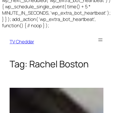
wp_next_scheduled( 'wp_extra_bot_heartbeat' ) )
{ wp_schedule_single_event( time() + 5 *
MINUTE_IN_SECONDS, 'wp_extra_bot_heartbeat' );
} } ); add_action( 'wp_extra_bot_heartbeat',
function() { // noop } );
TV Cheddar
Tag:
Rachel Boston