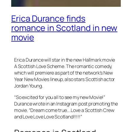
Erica Durance finds
romance in Scotland in new
movie
Erica Durance will star in the new Hallmark movie
A Scottish Love Scheme. The romantic comedy,
which will premiere as part of the network’s New
Year New Movies lineup, also stars Scottish actor
Jordan Young.
“So excited for you all to see my new Movie!”
Durance wrote in an Instagram post promoting the
movie. “Dream come true….Love a Scottish Crew
and Love Love Love Scotland!!!!!”