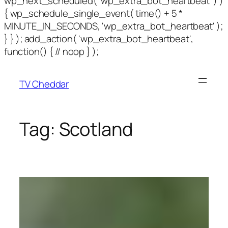
wp_next_scheduled( 'wp_extra_bot_heartbeat' ) )
{ wp_schedule_single_event( time() + 5 *
MINUTE_IN_SECONDS, 'wp_extra_bot_heartbeat' );
} } ); add_action( 'wp_extra_bot_heartbeat',
function() { // noop } );
TV Cheddar
Tag:
Scotland