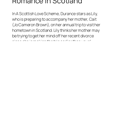
Romance in Scotland
In A Scottish Love Scheme, Durance stars as Lily,
who is preparing to accompany her mother, Cait
(Jo Cameron Brown), on her annual trip to visit her
hometown in Scotland. Lily thinks her mother may
be trying to get her mind off her recent divorce
since she is making the trip earlier than usual.
When they arrive in Scotland, Cait reunites with
her childhood friend Mairi (played by Juliet
Cadzow) and Lily reunites with Mairi’s son Logan.
Cait and Mairi decide to set their children up
romantically. Things seem to be going well until
Cait feels faint and Lily discovers her mother has
cancer, a diagnosis she has been hiding.
Lily and Logan come up with their own scheme.
They arrange a scavenger hunt for their mothers
to give them a final memory together.