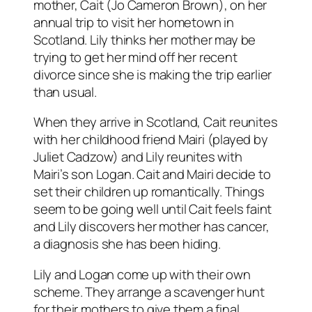
mother, Cait (Jo Cameron Brown), on her
annual trip to visit her hometown in
Scotland. Lily thinks her mother may be
trying to get her mind off her recent
divorce since she is making the trip earlier
than usual.
When they arrive in Scotland, Cait reunites
with her childhood friend Mairi (played by
Juliet Cadzow) and Lily reunites with
Mairi’s son Logan. Cait and Mairi decide to
set their children up romantically. Things
seem to be going well until Cait feels faint
and Lily discovers her mother has cancer,
a diagnosis she has been hiding.
Lily and Logan come up with their own
scheme. They arrange a scavenger hunt
for their mothers to give them a final