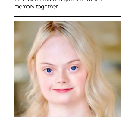
memory together.
RELATED NEWS: Erica Durance and
Benjamin Ayres star in new Hallmark movie