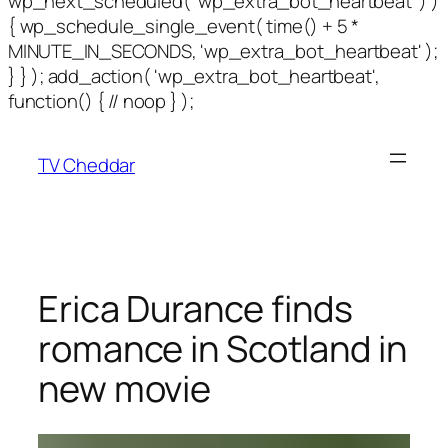
wp_next_scheduled( 'wp_extra_bot_heartbeat' ) )
{ wp_schedule_single_event( time() + 5 *
MINUTE_IN_SECONDS, 'wp_extra_bot_heartbeat' );
} } ); add_action( 'wp_extra_bot_heartbeat',
function() { // noop } );
TV Cheddar
Erica Durance finds
romance in Scotland in
new movie