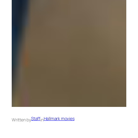
Staff
Hallmark movies
Written by
in