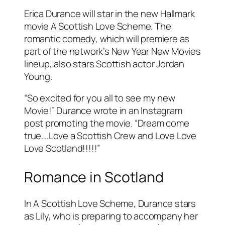
Erica Durance will star in the new Hallmark
movie A Scottish Love Scheme. The
romantic comedy, which will premiere as
part of the network’s New Year New Movies
lineup, also stars Scottish actor Jordan
Young.
“So excited for you all to see my new
Movie!” Durance wrote in an Instagram
post promoting the movie. “Dream come
true….Love a Scottish Crew and Love Love
Love Scotland!!!!!”
Romance in Scotland
In A Scottish Love Scheme, Durance stars
as Lily, who is preparing to accompany her