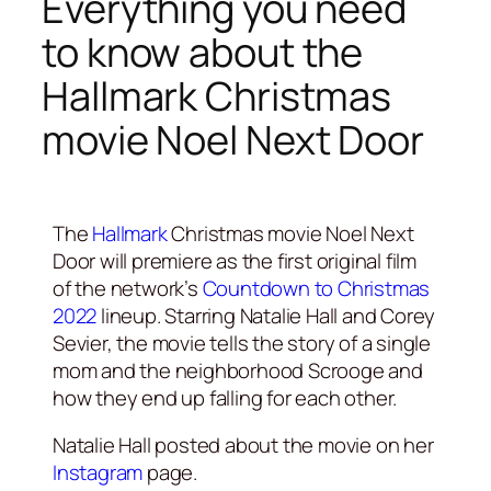
Everything you need
to know about the
Hallmark Christmas
movie Noel Next Door
The
Hallmark
Christmas movie Noel Next
Door will premiere as the first original film
of the network’s
Countdown to Christmas
2022
lineup. Starring Natalie Hall and Corey
Sevier, the movie tells the story of a single
mom and the neighborhood Scrooge and
how they end up falling for each other.
Natalie Hall posted about the movie on her
Instagram
page.