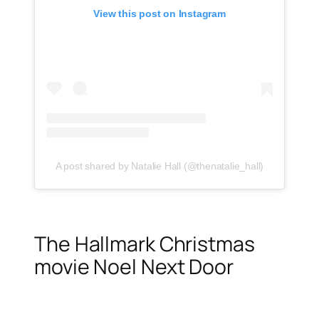
View this post on Instagram
A post shared by Natalie Hall (@thenatalie_hall)
The Hallmark Christmas
movie Noel Next Door