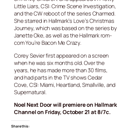
Little Liars, CSI: Crime Scene Investigation,
and the CW reboot of the series Charmed.
She starred in Hallmark’s Love’s Christmas
Journey, which was based on the series by
Janette Oke, as well as the Hallmark rom-
com You’re Bacon Me Crazy.
Corey Sevier first appeared on a screen
when he was six months old. Over the
years, he has made more than 30 films,
and had parts in the TV shows Cedar
Cove, CSI: Miami, Heartland, Smallville, and
Supernatural.
Noel Next Door will premiere on Hallmark
Channel on Friday, October 21 at 8/7c.
Share this: