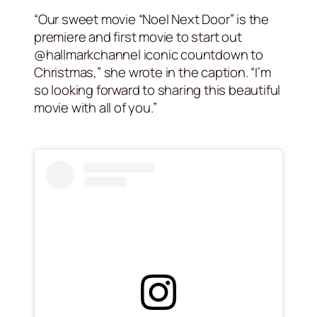
“Our sweet movie “Noel Next Door” is the
premiere and first movie to start out
@hallmarkchannel iconic countdown to
Christmas,” she wrote in the caption. “I’m
so looking forward to sharing this beautiful
movie with all of you.”