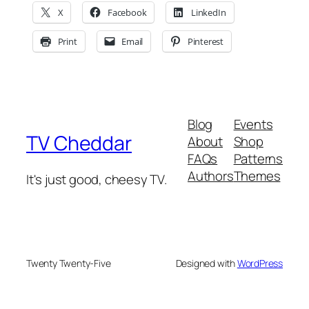
X
Facebook
LinkedIn
Print
Email
Pinterest
Blog
Events
TV Cheddar
About
Shop
FAQs
Patterns
Authors
Themes
It's just good, cheesy TV.
Twenty Twenty-Five
Designed with
WordPress