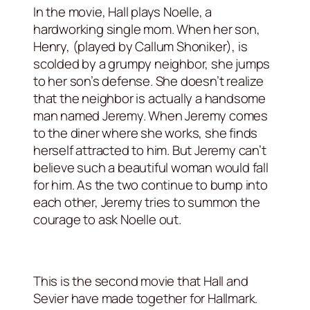
In the movie, Hall plays Noelle, a
hardworking single mom. When her son,
Henry, (played by Callum Shoniker), is
scolded by a grumpy neighbor, she jumps
to her son’s defense. She doesn’t realize
that the neighbor is actually a handsome
man named Jeremy. When Jeremy comes
to the diner where she works, she finds
herself attracted to him. But Jeremy can’t
believe such a beautiful woman would fall
for him. As the two continue to bump into
each other, Jeremy tries to summon the
courage to ask Noelle out.
This is the second movie that Hall and
Sevier have made together for Hallmark.