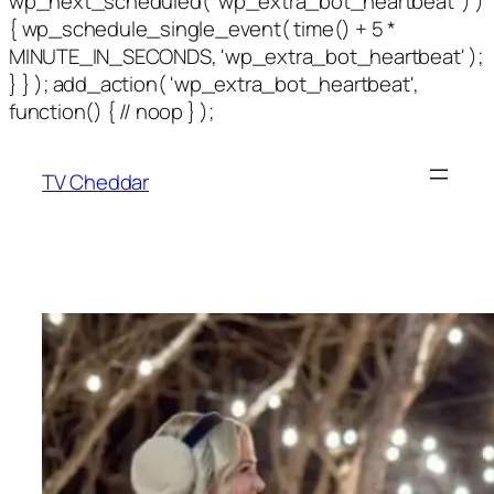
wp_next_scheduled( 'wp_extra_bot_heartbeat' ) )
{ wp_schedule_single_event( time() + 5 *
MINUTE_IN_SECONDS, 'wp_extra_bot_heartbeat' );
} } ); add_action( 'wp_extra_bot_heartbeat',
function() { // noop } );
TV Cheddar