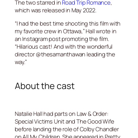
The two starred in
Road Trip Romance
,
which was released in May 2022.
“I had the best time shooting this film with
my favorite crew in Ottawa,” Hall wrote in
an Instagram post promoting the film.
“Hilarious cast! And with the wonderful
director @thesamanthawan leading the
way.”
About the cast
Natalie Hall had parts on Law & Order:
Special Victims Unit and The Good Wife
before landing the role of Colby Chandler
on All My Children. She appeared in Pretty