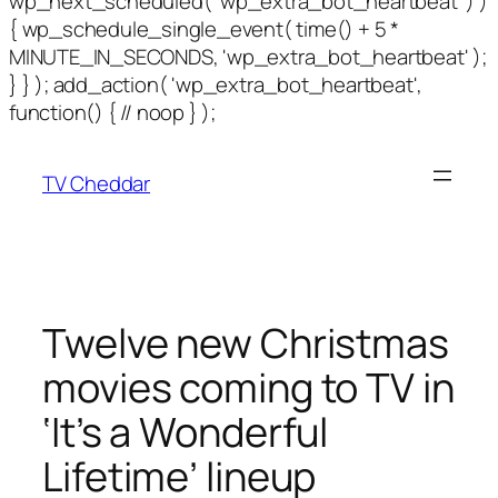
wp_next_scheduled( 'wp_extra_bot_heartbeat' ) )
{ wp_schedule_single_event( time() + 5 *
MINUTE_IN_SECONDS, 'wp_extra_bot_heartbeat' );
} } ); add_action( 'wp_extra_bot_heartbeat',
function() { // noop } );
TV Cheddar
Twelve new Christmas
movies coming to TV in
‘It’s a Wonderful
Lifetime’ lineup