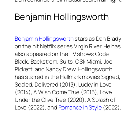
Benjamin Hollingsworth
Benjamin Hollingsworth
stars as Dan Brady
on the hit Netflix series Virgin River. He has
also appeared on the TV shows Code
Black, Backstrom, Suits, CSI: Miami, Joe
Pickett, and Nancy Drew. Hollingsworth
has starred in the Hallmark movies Signed,
Sealed, Delivered (2013), Lucky in Love
(2014), A Wish Come True (2015), Love
Under the Olive Tree (2020), A Splash of
Love (2022), and
Romance in Style
(2022).
Hunter King