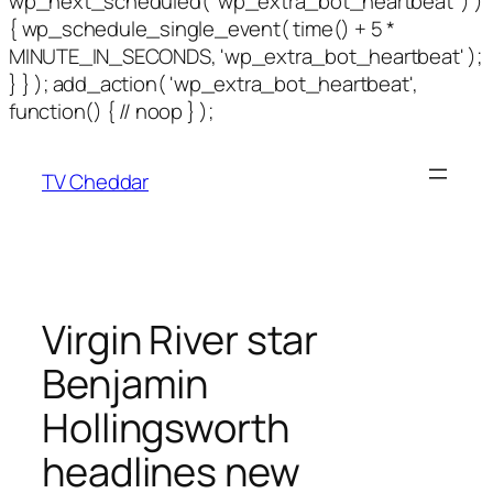
wp_next_scheduled( 'wp_extra_bot_heartbeat' ) )
{ wp_schedule_single_event( time() + 5 *
MINUTE_IN_SECONDS, 'wp_extra_bot_heartbeat' );
} } ); add_action( 'wp_extra_bot_heartbeat',
function() { // noop } );
TV Cheddar
Virgin River star
Benjamin
Hollingsworth
headlines new