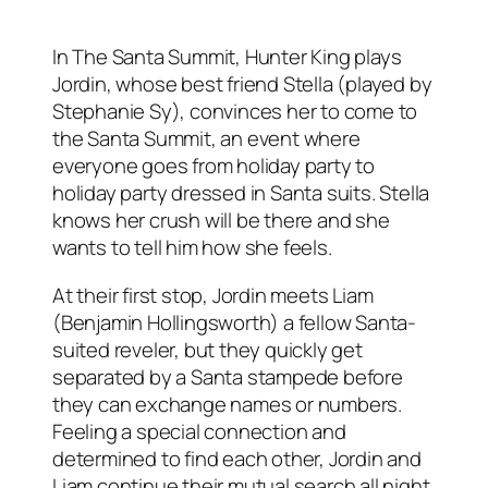
In The Santa Summit, Hunter King plays
Jordin, whose best friend Stella (played by
Stephanie Sy), convinces her to come to
the Santa Summit, an event where
everyone goes from holiday party to
holiday party dressed in Santa suits. Stella
knows her crush will be there and she
wants to tell him how she feels.
At their first stop, Jordin meets Liam
(Benjamin Hollingsworth) a fellow Santa-
suited reveler, but they quickly get
separated by a Santa stampede before
they can exchange names or numbers.
Feeling a special connection and
determined to find each other, Jordin and
Liam continue their mutual search all night.