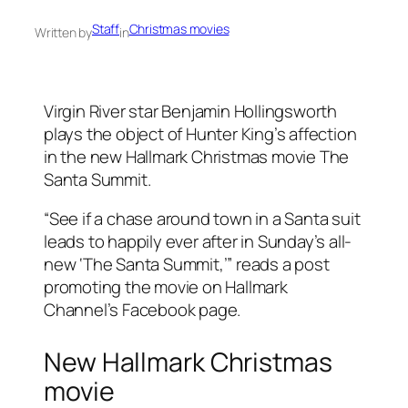
Staff
Christmas movies
Written by
in
Virgin River star Benjamin Hollingsworth
plays the object of Hunter King’s affection
in the new Hallmark Christmas movie The
Santa Summit.
“See if a chase around town in a Santa suit
leads to happily ever after in Sunday’s all-
new ‘The Santa Summit,’” reads a post
promoting the movie on Hallmark
Channel’s Facebook page.
New Hallmark Christmas
movie