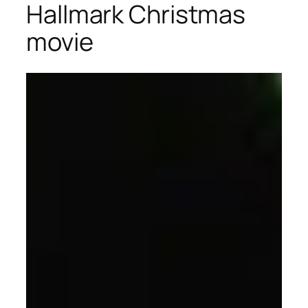
Hallmark Christmas
movie