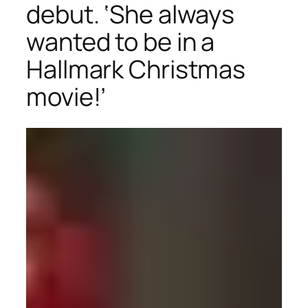
debut. ‘She always
wanted to be in a
Hallmark Christmas
movie!’