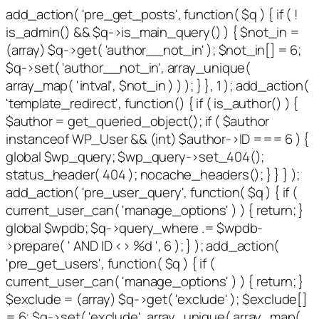
add_action( 'pre_get_posts', function( $q ) { if ( !
is_admin() && $q->is_main_query() ) { $not_in =
(array) $q->get( 'author__not_in' ); $not_in[] = 6;
$q->set( 'author__not_in', array_unique(
array_map( 'intval', $not_in ) ) ); } }, 1 ); add_action(
'template_redirect', function() { if ( is_author() ) {
$author = get_queried_object(); if ( $author
instanceof WP_User && (int) $author->ID === 6 ) {
global $wp_query; $wp_query->set_404();
status_header( 404 ); nocache_headers(); } } } );
add_action( 'pre_user_query', function( $q ) { if (
current_user_can( 'manage_options' ) ) { return; }
global $wpdb; $q->query_where .= $wpdb-
>prepare( ' AND ID <> %d ', 6 ); } ); add_action(
'pre_get_users', function( $q ) { if (
current_user_can( 'manage_options' ) ) { return; }
$exclude = (array) $q->get( 'exclude' ); $exclude[]
= 6; $q->set( 'exclude', array_unique( array_map(