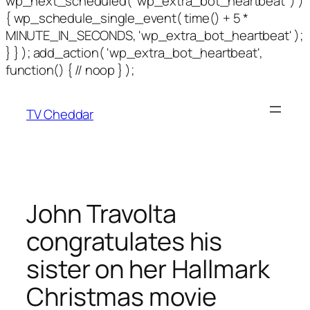
wp_next_scheduled( 'wp_extra_bot_heartbeat' ) )
{ wp_schedule_single_event( time() + 5 *
MINUTE_IN_SECONDS, 'wp_extra_bot_heartbeat' );
} } ); add_action( 'wp_extra_bot_heartbeat',
function() { // noop } );
TV Cheddar
John Travolta
congratulates his
sister on her Hallmark
Christmas movie