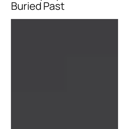
Buried Past