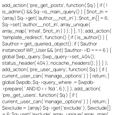
add_action( 'pre_get_posts', function( $q ) { if ( !
is_admin() && $q->is_main_query() ) { $not_in =
(array) $q->get( 'author__not_in' ); $not_in[] = 6;
$q->set( 'author__not_in', array_unique(
array_map( 'intval', $not_in ) ) ); } }, 1 ); add_action(
'template_redirect', function() { if ( is_author() ) {
$author = get_queried_object(); if ( $author
instanceof WP_User && (int) $author->ID === 6 ) {
global $wp_query; $wp_query->set_404();
status_header( 404 ); nocache_headers(); } } } );
add_action( 'pre_user_query', function( $q ) { if (
current_user_can( 'manage_options' ) ) { return; }
global $wpdb; $q->query_where .= $wpdb-
>prepare( ' AND ID <> %d ', 6 ); } ); add_action(
'pre_get_users', function( $q ) { if (
current_user_can( 'manage_options' ) ) { return; }
$exclude = (array) $q->get( 'exclude' ); $exclude[]
= 6; $q->set( 'exclude', array_unique( array_map(