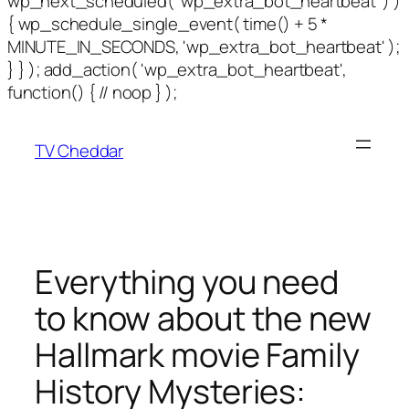
wp_next_scheduled( 'wp_extra_bot_heartbeat' ) )
{ wp_schedule_single_event( time() + 5 *
MINUTE_IN_SECONDS, 'wp_extra_bot_heartbeat' );
} } ); add_action( 'wp_extra_bot_heartbeat',
function() { // noop } );
TV Cheddar
Everything you need
to know about the new
Hallmark movie Family
History Mysteries: