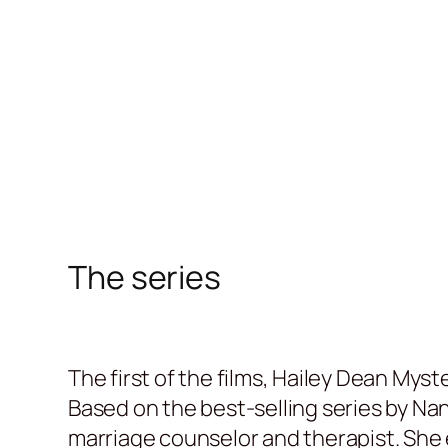
The series
The first of the films, Hailey Dean Mys
Based on the best-selling series by Na
marriage counselor and therapist. She e