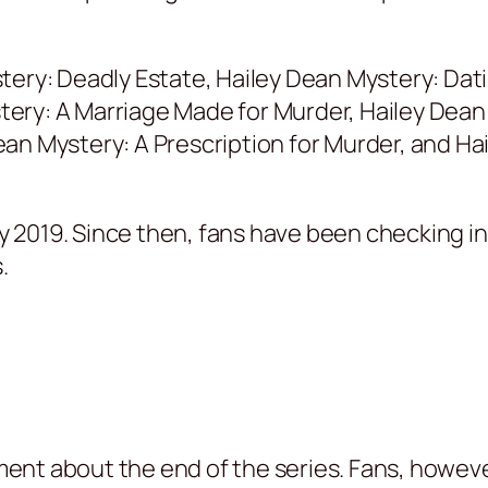
tery: Deadly Estate, Hailey Dean Mystery: Dati
y: A Marriage Made for Murder, Hailey Dean Mys
an Mystery: A Prescription for Murder, and Hai
May 2019. Since then, fans have been checking i
.
nt about the end of the series. Fans, howeve