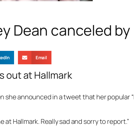
iley Dean canceled by
kedIn
Email
is out at Hallmark
n she announced in a tweet that her popular 
e at Hallmark. Really sad and sorry to report.”