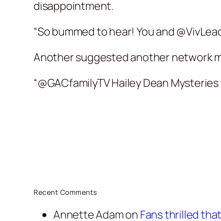
disappointment.
“So bummed to hear! You and @VivLeaco
Another suggested another network mi
“@GACfamilyTV Hailey Dean Mysteries w
Recent Comments
Annette Adam
on
Fans thrilled th