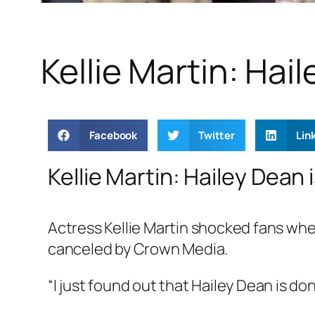
Kellie Martin: Ha
Facebook
Twitter
Lin
Kellie Martin: Hailey Dean 
Actress Kellie Martin shocked fans whe
canceled by Crown Media.
“I just found out that Hailey Dean is don