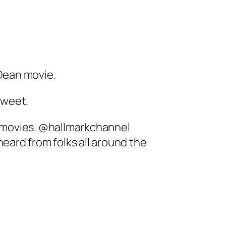
Dean movie.
tweet.
ic movies. @hallmarkchannel
eard from folks all around the