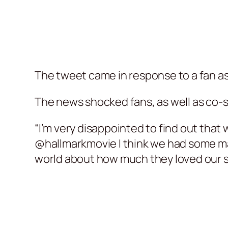
The tweet came in response to a fan a
The news shocked fans, as well as co-s
“I’m very disappointed to find out that
@hallmarkmovie I think we had some mag
world about how much they loved our 