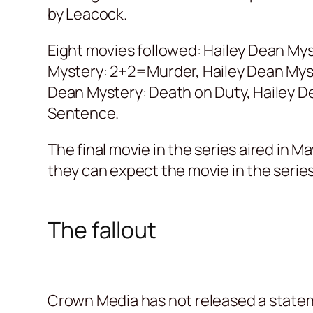
by Leacock.
Eight movies followed: Hailey Dean Mys
Mystery: 2+2=Murder, Hailey Dean Myster
Dean Mystery: Death on Duty, Hailey De
Sentence.
The final movie in the series aired in 
they can expect the movie in the series
The fallout
Crown Media has not released a stateme