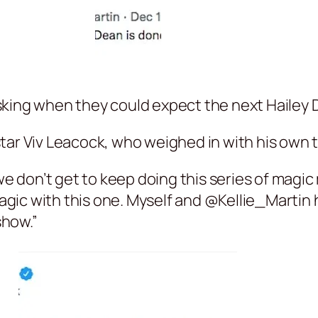
sking when they could expect the next Hailey 
tar Viv Leacock, who weighed in with his own 
 we don’t get to keep doing this series of mag
ic with this one. Myself and @Kellie_Martin h
show.”