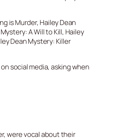
ng is Murder, Hailey Dean
tery: A Will to Kill, Hailey
ley Dean Mystery: Killer
n on social media, asking when
r, were vocal about their