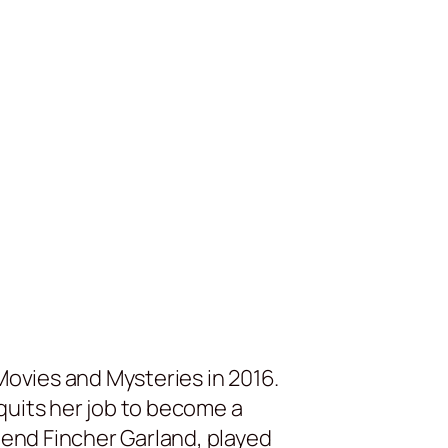
Movies and Mysteries in 2016.
quits her job to become a
iend Fincher Garland, played