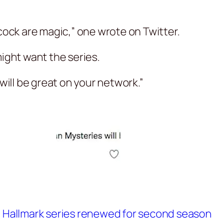
ck are magic,” one wrote on Twitter.
ght want the series.
ill be great on your network.”
at Hallmark series renewed for second season