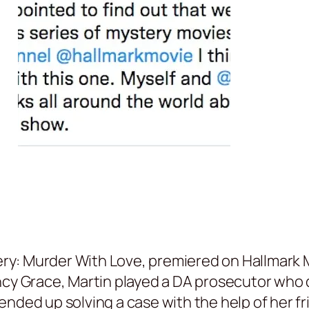
tery: Murder With Love, premiered on Hallmark 
ncy Grace, Martin played a DA prosecutor who 
nded up solving a case with the help of her fr