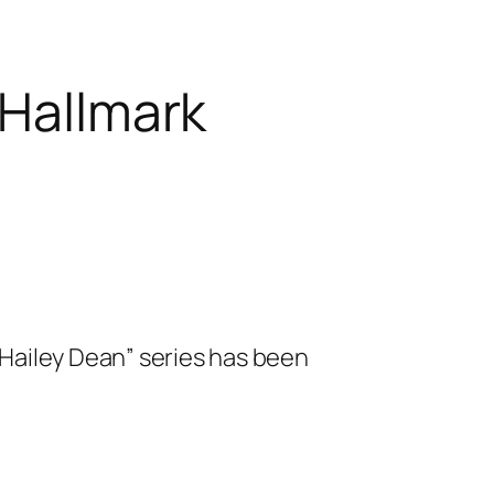
 Hallmark
“Hailey Dean” series has been