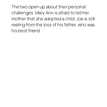
The two open up about their personal
challenges. Mary Ann is afraid to tell her
mother that she adopted a child. Joe is still
reeling from the loss of his father, who was
his best friend.
“As Mary Ann and Joe connect through
their shared faith and become close, they
could just be the unexpected blessing in
each other’s life in surprising ways,” reads
a synopsis from Hallmark.
About the cast
Benjamin Ayres had starring roles in the
CTV series Saving Hope and the HBO
Canada series Less Than Kind. (He was