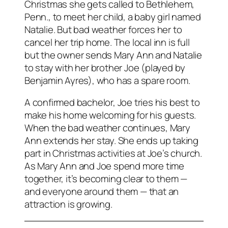
Christmas she gets called to Bethlehem,
Penn., to meet her child, a baby girl named
Natalie. But bad weather forces her to
cancel her trip home. The local inn is full
but the owner sends Mary Ann and Natalie
to stay with her brother Joe (played by
Benjamin Ayres), who has a spare room.
A confirmed bachelor, Joe tries his best to
make his home welcoming for his guests.
When the bad weather continues, Mary
Ann extends her stay. She ends up taking
part in Christmas activities at Joe’s church.
As Mary Ann and Joe spend more time
together, it’s becoming clear to them —
and everyone around them — that an
attraction is growing.