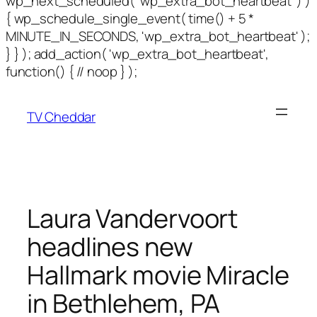
wp_next_scheduled( 'wp_extra_bot_heartbeat' ) )
{ wp_schedule_single_event( time() + 5 *
MINUTE_IN_SECONDS, 'wp_extra_bot_heartbeat' );
} } ); add_action( 'wp_extra_bot_heartbeat',
function() { // noop } );
TV Cheddar
Laura Vandervoort
headlines new
Hallmark movie Miracle
in Bethlehem, PA