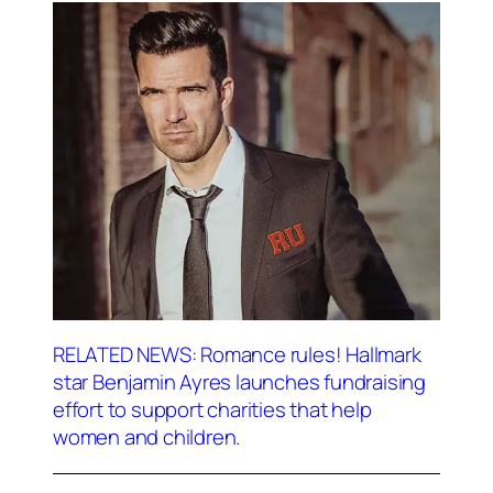
RELATED NEWS: Romance rules! Hallmark
star Benjamin Ayres launches fundraising
effort to support charities that help
women and children.