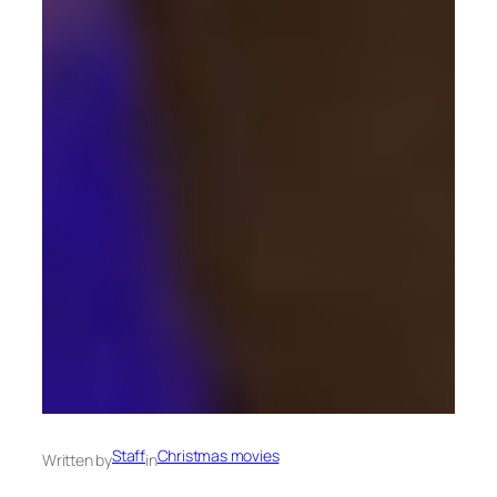
Staff
Christmas movies
Written by
in