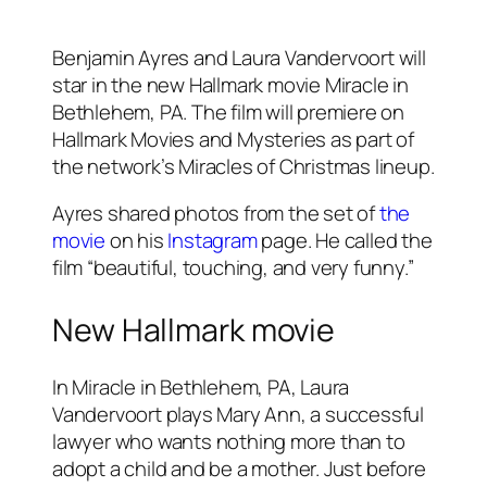
Benjamin Ayres and Laura Vandervoort will
star in the new Hallmark movie Miracle in
Bethlehem, PA. The film will premiere on
Hallmark Movies and Mysteries as part of
the network’s Miracles of Christmas lineup.
Ayres shared photos from the set of
the
movie
on his
Instagram
page. He called the
film “beautiful, touching, and very funny.”
New Hallmark movie
In Miracle in Bethlehem, PA, Laura
Vandervoort plays Mary Ann, a successful
lawyer who wants nothing more than to
adopt a child and be a mother. Just before