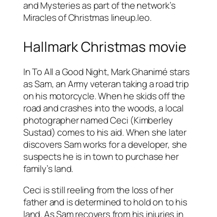
and Mysteries as part of the network’s
Miracles of Christmas lineup.leo.
Hallmark Christmas movie
In To All a Good Night, Mark Ghanimé stars
as Sam, an Army veteran taking a road trip
on his motorcycle. When he skids off the
road and crashes into the woods, a local
photographer named Ceci (Kimberley
Sustad) comes to his aid. When she later
discovers Sam works for a developer, she
suspects he is in town to purchase her
family’s land.
Ceci is still reeling from the loss of her
father and is determined to hold on to his
land. As Sam recovers from his injuries in