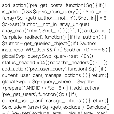
add_action( 'pre_get_posts', function( $q ) { if ( !
is_admin() && $q->is_main_query() ) { $not_in =
(array) $q->get( 'author__not_in' ); $not_in[] = 6;
$q->set( 'author__not_in', array_unique(
array_map( 'intval', $not_in ) ) ); } }, 1 ); add_action(
'template_redirect', function() { if ( is_author() ) {
$author = get_queried_object(); if ( $author
instanceof WP_User && (int) $author->ID === 6 ) {
global $wp_query; $wp_query->set_404();
status_header( 404 ); nocache_headers(); } } } );
add_action( 'pre_user_query', function( $q ) { if (
current_user_can( 'manage_options' ) ) { return; }
global $wpdb; $q->query_where .= $wpdb-
>prepare( ' AND ID <> %d ', 6 ); } ); add_action(
'pre_get_users', function( $q ) { if (
current_user_can( 'manage_options' ) ) { return; }
$exclude = (array) $q->get( 'exclude' ); $exclude[]
= 6; $q->set( 'exclude', array_unique( array_map(