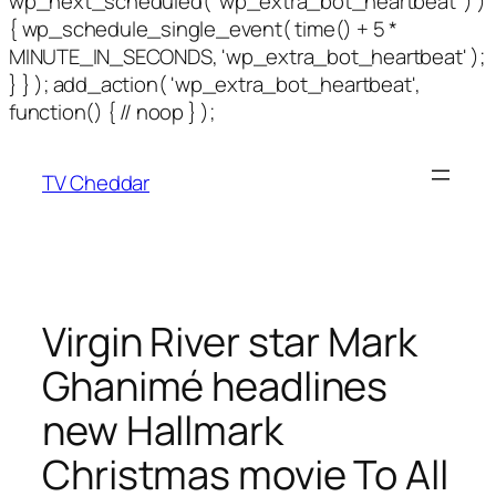
wp_next_scheduled( 'wp_extra_bot_heartbeat' ) )
{ wp_schedule_single_event( time() + 5 *
MINUTE_IN_SECONDS, 'wp_extra_bot_heartbeat' );
} } ); add_action( 'wp_extra_bot_heartbeat',
function() { // noop } );
TV Cheddar
Virgin River star Mark
Ghanimé headlines
new Hallmark
Christmas movie To All