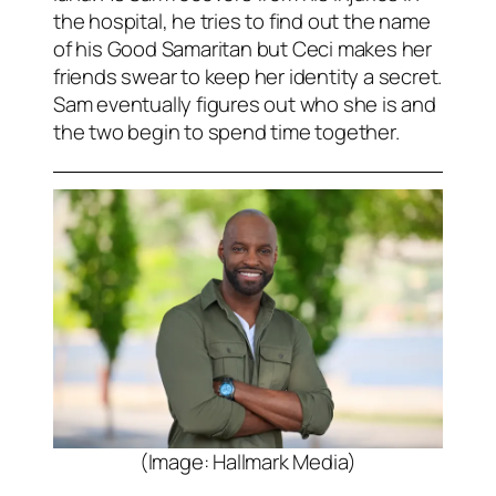
the hospital, he tries to find out the name
of his Good Samaritan but Ceci makes her
friends swear to keep her identity a secret.
Sam eventually figures out who she is and
the two begin to spend time together.
(Image: Hallmark Media)