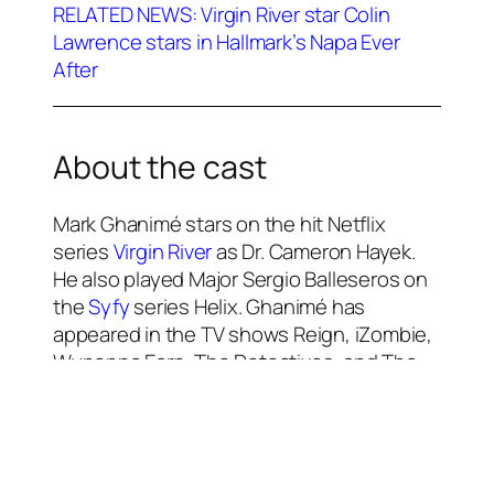
RELATED NEWS: Virgin River star Colin
Lawrence stars in Hallmark’s Napa Ever
After
About the cast
Mark Ghanimé stars on the hit Netflix
series
Virgin River
as Dr. Cameron Hayek.
He also played Major Sergio Balleseros on
the
Syfy
series Helix. Ghanimé has
appeared in the TV shows Reign, iZombie,
Wynonna Earp, The Detectives, and The
Bold Type. He has starred in the movies
Christmas With a View (2018), Always and
Forever Christmas (2019), Twinkle All the
Way (2019), Candy Cane Christmas