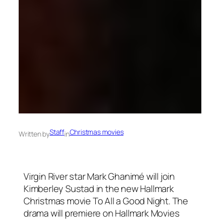
Staff
Christmas movies
Written by
in
Virgin River star Mark Ghanimé will join
Kimberley Sustad in the new Hallmark
Christmas movie To All a Good Night. The
drama will premiere on Hallmark Movies