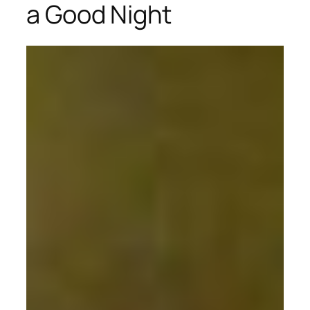
a Good Night