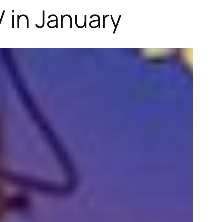
 in January