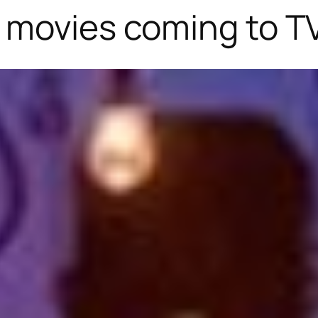
 movies coming to TV