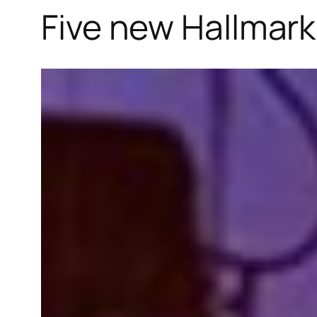
Five new Hallmark