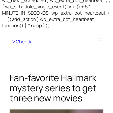
wp_next_scheduled( 'wp_extra_bot_heartbeat' ) )
{ wp_schedule_single_event( time() + 5 *
MINUTE_IN_SECONDS, 'wp_extra_bot_heartbeat' );
} } ); add_action( 'wp_extra_bot_heartbeat',
function() { // noop } );
TV Cheddar
Fan-favorite Hallmark
mystery series to get
three new movies