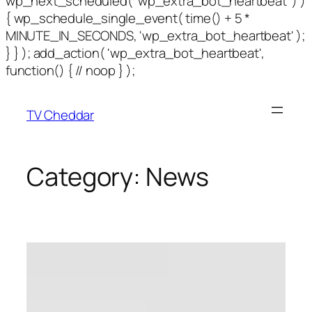
wp_next_scheduled( 'wp_extra_bot_heartbeat' ) )
{ wp_schedule_single_event( time() + 5 *
MINUTE_IN_SECONDS, 'wp_extra_bot_heartbeat' );
} } ); add_action( 'wp_extra_bot_heartbeat',
function() { // noop } );
TV Cheddar
Category:
News