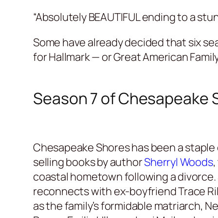
“Absolutely BEAUTIFUL ending to a stun
Some have already decided that six sea
for Hallmark — or Great American Family
Season 7 of Chesapeake 
Chesapeake Shores has been a staple o
selling books by author
Sherryl Woods
,
coastal hometown following a divorce. 
reconnects with ex-boyfriend Trace Ri
as the family’s formidable matriarch, N