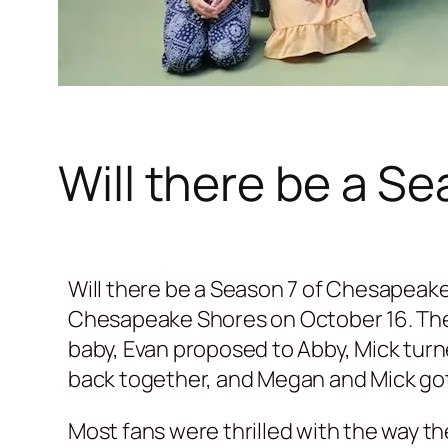
Will there be a S
Will there be a Season 7 of Chesapeake
Chesapeake Shores on October 16. Th
baby, Evan proposed to Abby, Mick turn
back together, and Megan and Mick got
Most fans were thrilled with the way th