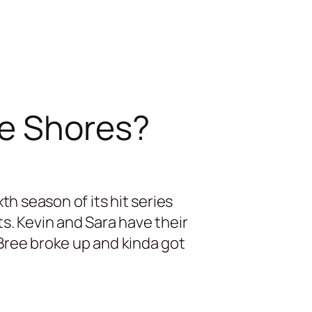
ke Shores?
h season of its hit series
. Kevin and Sara have their
Bree broke up and kinda got