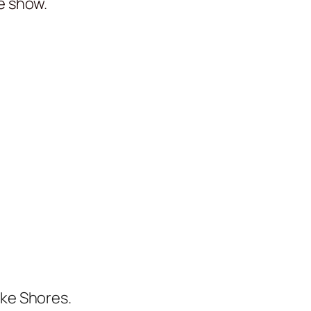
he show.
ake Shores.