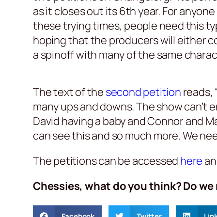
as it closes out its 6th year. For anyo
these trying times, people need this t
hoping that the producers will either 
a spinoff with many of the same charact
The text of the
second petition
reads, 
many ups and downs. The show can’t end
David having a baby and Connor and Marg
can see this and so much more. We need 
The petitions can be accessed
here
a
Chessies, what do you think? Do we 
Facebook
Twitter
Lin