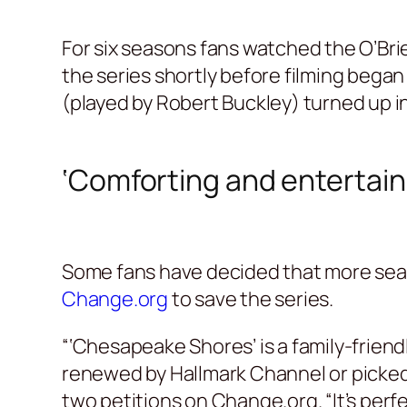
For six seasons fans watched the O’Brie
the series shortly before filming began
(played by Robert Buckley) turned up 
‘Comforting and entertain
Some fans have decided that more seas
Change.org
to save the series.
“‘Chesapeake Shores’ is a family-friend
renewed by Hallmark Channel or picked
two petitions on Change.org. “It’s perfe