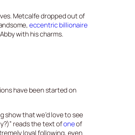
ives. Metcalfe dropped out of
 handsome,
eccentric billionaire
Abby with his charms.
tions have been started on
ng show that we’d love to see
?)” reads the text of
one
of
tremely loyal following, even