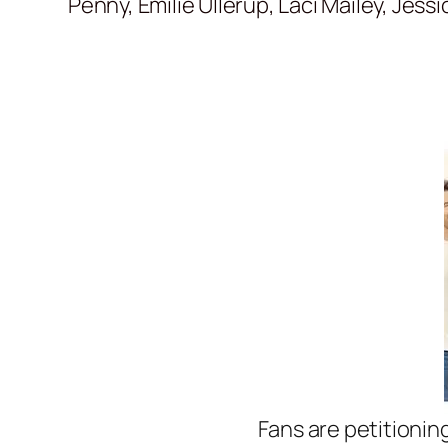
Penny, Emilie Ullerup, Laci Mailey, Jess
Fans are petitionin