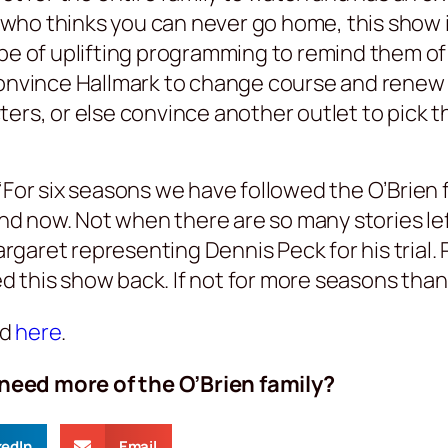
ne who thinks you can never go home, this show 
ype of uplifting programming to remind them of
convince Hallmark to change course and renew 
ers, or else convince another outlet to pick t
“For six seasons we have followed the O’Brien
 now. Not when there are so many stories left
aret representing Dennis Peck for his trial. P
this show back. If not for more seasons than a
nd
here
.
need more of the O’Brien family?
kedIn
Email