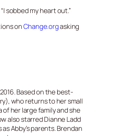
“I sobbed my heart out.”
tions on
Change.org
asking
2016. Based on the best-
y), who returns to her small
of her large family and she
ow also starred Dianne Ladd
ms as Abby’s parents. Brendan