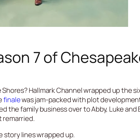
eason 7 of Chesapea
 Shores? Hallmark Channel wrapped up the sixt
e
finale
was jam-packed with plot developments
ed the family business over to Abby, Luke and 
 remarried.
e story lines wrapped up.