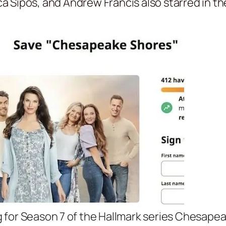
ica Sipos, and Andrew Francis also starred in t
g for Season 7 of the Hallmark series Chesape