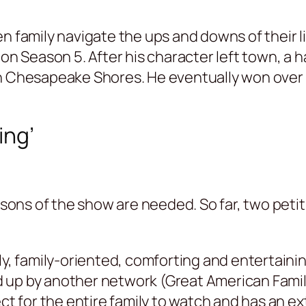
n family navigate the ups and downs of their l
 on Season 5. After his character left town, a
in Chesapeake Shores. He eventually won over 
ing’
ons of the show are needed. So far, two peti
ly, family-oriented, comforting and entertaini
 up by another network (Great American Family
ct for the entire family to watch and has an ex