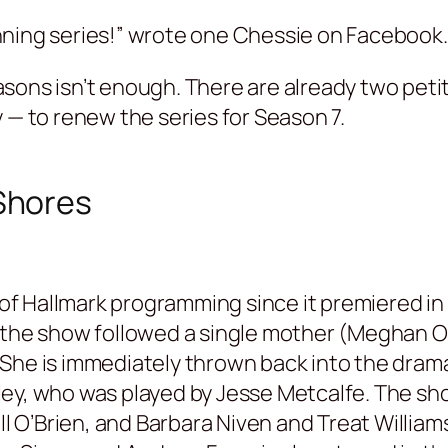
ning series!” wrote one Chessie on Facebook. 
sons isn’t enough. There are already two peti
 — to renew the series for Season 7.
Shores
f Hallmark programming since it premiered in 
 the show followed a single mother (Meghan Or
She is immediately thrown back into the drama 
ley, who was played by Jesse Metcalfe. The sh
ell O’Brien, and Barbara Niven and Treat Willia