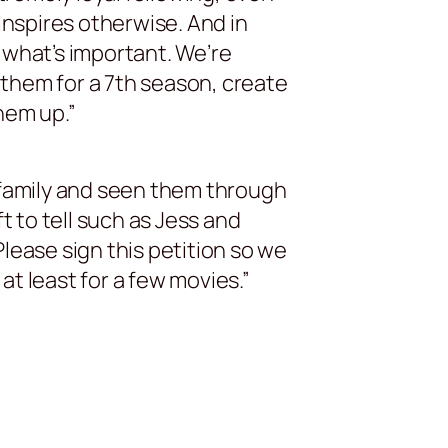
inspires otherwise. And in
 what’s important. We’re
them for a 7th season, create
hem up.”
 family and seen them through
 to tell such as Jess and
lease sign this petition so we
t least for a few movies.”