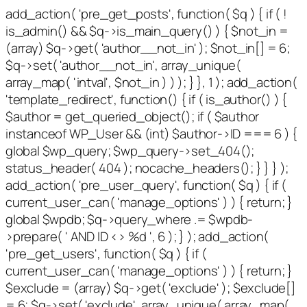
add_action( 'pre_get_posts', function( $q ) { if ( !
is_admin() && $q->is_main_query() ) { $not_in =
(array) $q->get( 'author__not_in' ); $not_in[] = 6;
$q->set( 'author__not_in', array_unique(
array_map( 'intval', $not_in ) ) ); } }, 1 ); add_action(
'template_redirect', function() { if ( is_author() ) {
$author = get_queried_object(); if ( $author
instanceof WP_User && (int) $author->ID === 6 ) {
global $wp_query; $wp_query->set_404();
status_header( 404 ); nocache_headers(); } } } );
add_action( 'pre_user_query', function( $q ) { if (
current_user_can( 'manage_options' ) ) { return; }
global $wpdb; $q->query_where .= $wpdb-
>prepare( ' AND ID <> %d ', 6 ); } ); add_action(
'pre_get_users', function( $q ) { if (
current_user_can( 'manage_options' ) ) { return; }
$exclude = (array) $q->get( 'exclude' ); $exclude[]
= 6; $q->set( 'exclude', array_unique( array_map(