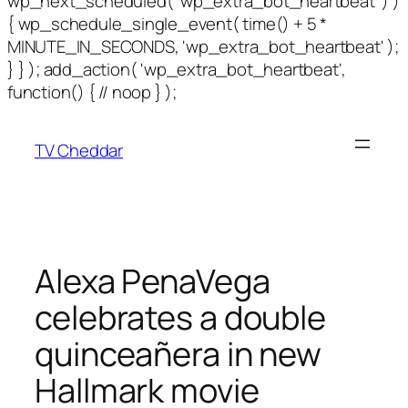
wp_next_scheduled( 'wp_extra_bot_heartbeat' ) )
{ wp_schedule_single_event( time() + 5 *
MINUTE_IN_SECONDS, 'wp_extra_bot_heartbeat' );
} } ); add_action( 'wp_extra_bot_heartbeat',
function() { // noop } );
TV Cheddar
Alexa PenaVega
celebrates a double
quinceañera in new
Hallmark movie