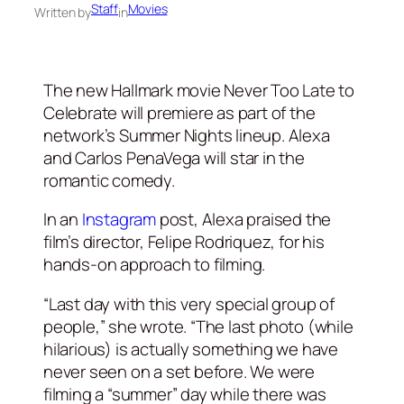
Staff
Movies
Written by
in
The new Hallmark movie Never Too Late to
Celebrate will premiere as part of the
network’s Summer Nights lineup. Alexa
and Carlos PenaVega will star in the
romantic comedy.
In an
Instagram
post, Alexa praised the
film’s director, Felipe Rodriquez, for his
hands-on approach to filming.
“Last day with this very special group of
people,” she wrote. “The last photo (while
hilarious) is actually something we have
never seen on a set before. We were
filming a “summer” day while there was