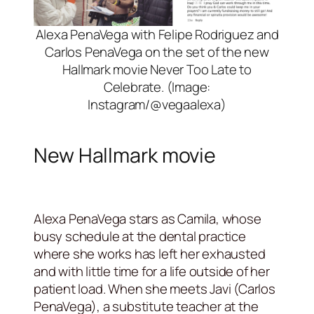
Alexa PenaVega with Felipe Rodriguez and
Carlos PenaVega on the set of the new
Hallmark movie Never Too Late to
Celebrate. (Image:
Instagram/@vegaalexa)
New Hallmark movie
Alexa PenaVega stars as Camila, whose
busy schedule at the dental practice
where she works has left her exhausted
and with little time for a life outside of her
patient load. When she meets Javi (Carlos
PenaVega), a substitute teacher at the