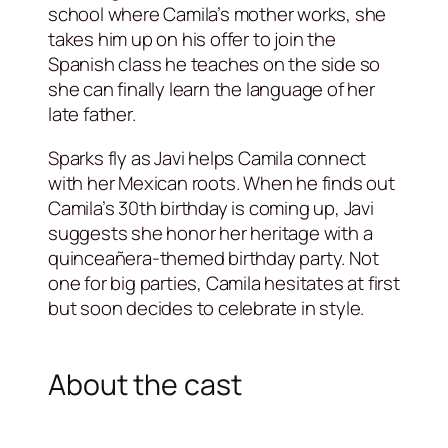
school where Camila’s mother works, she
takes him up on his offer to join the
Spanish class he teaches on the side so
she can finally learn the language of her
late father.
Sparks fly as Javi helps Camila connect
with her Mexican roots. When he finds out
Camila’s 30th birthday is coming up, Javi
suggests she honor her heritage with a
quinceañera-themed birthday party. Not
one for big parties, Camila hesitates at first
but soon decides to celebrate in style.
About the cast