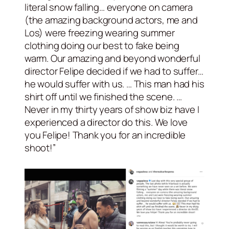
literal snow falling… everyone on camera
(the amazing background actors, me and
Los) were freezing wearing summer
clothing doing our best to fake being
warm. Our amazing and beyond wonderful
director Felipe decided if we had to suffer…
he would suffer with us. … This man had his
shirt off until we finished the scene. …
Never in my thirty years of show biz have I
experienced a director do this. We love
you Felipe! Thank you for an incredible
shoot!”