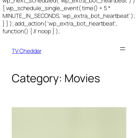
wp_next_scheduled( 'wp_extra_bot_heartbeat' ) )
{ wp_schedule_single_event( time() + 5 *
MINUTE_IN_SECONDS, 'wp_extra_bot_heartbeat' );
} } ); add_action( 'wp_extra_bot_heartbeat',
function() { // noop } );
TV Cheddar
Category:
Movies