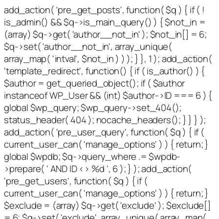
add_action( 'pre_get_posts', function( $q ) { if ( !
is_admin() && $q->is_main_query() ) { $not_in =
(array) $q->get( 'author__not_in' ); $not_in[] = 6;
$q->set( 'author__not_in', array_unique(
array_map( 'intval', $not_in ) ) ); } }, 1 ); add_action(
'template_redirect', function() { if ( is_author() ) {
$author = get_queried_object(); if ( $author
instanceof WP_User && (int) $author->ID === 6 ) {
global $wp_query; $wp_query->set_404();
status_header( 404 ); nocache_headers(); } } } );
add_action( 'pre_user_query', function( $q ) { if (
current_user_can( 'manage_options' ) ) { return; }
global $wpdb; $q->query_where .= $wpdb-
>prepare( ' AND ID <> %d ', 6 ); } ); add_action(
'pre_get_users', function( $q ) { if (
current_user_can( 'manage_options' ) ) { return; }
$exclude = (array) $q->get( 'exclude' ); $exclude[]
= 6; $q->set( 'exclude', array_unique( array_map(