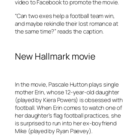
video to Facebook to promote the movie.
“Can two exes help a football team win,
and maybe rekindle their lost romance at
the same time?” reads the caption.
New Hallmark movie
In the movie, Pascale Hutton plays single
mother Erin, whose 12-year-old daughter
(played by Kiera Powers) is obsessed with
football. When Erin comes to watch one of
her daughter’s flag football practices, she
is surprised to run into her ex-boyfriend
Mike (played by Ryan Paevey).