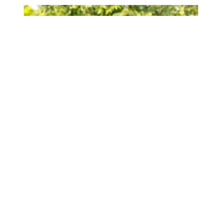
A complete list of Ryan Paevey’s Hallmark
movies
Ryan Paevey