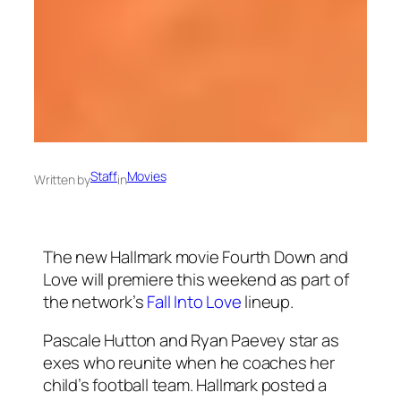
Staff
Movies
Written by
in
The new Hallmark movie Fourth Down and
Love will premiere this weekend as part of
the network’s
Fall Into Love
lineup.
Pascale Hutton and Ryan Paevey star as
exes who reunite when he coaches her
child’s football team. Hallmark posted a