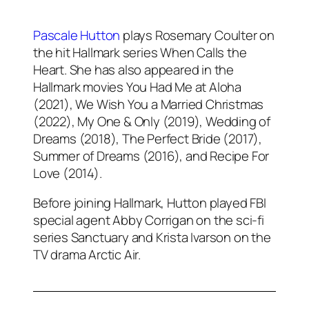
Pascale Hutton
plays Rosemary Coulter on
the hit Hallmark series When Calls the
Heart. She has also appeared in the
Hallmark movies You Had Me at Aloha
(2021), We Wish You a Married Christmas
(2022), My One & Only (2019), Wedding of
Dreams (2018), The Perfect Bride (2017),
Summer of Dreams (2016), and Recipe For
Love (2014).
Before joining Hallmark, Hutton played FBI
special agent Abby Corrigan on the sci-fi
series Sanctuary and Krista Ivarson on the
TV drama Arctic Air.