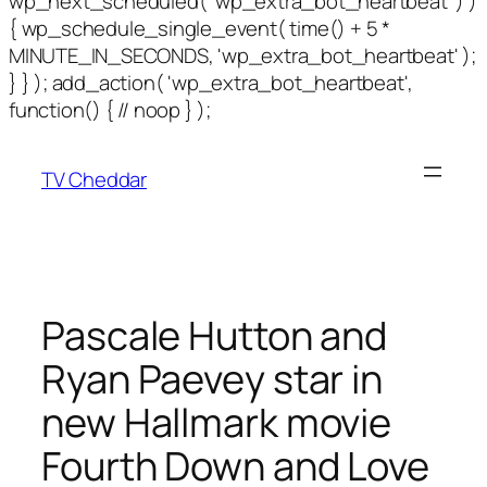
wp_next_scheduled( 'wp_extra_bot_heartbeat' ) )
{ wp_schedule_single_event( time() + 5 *
MINUTE_IN_SECONDS, 'wp_extra_bot_heartbeat' );
} } ); add_action( 'wp_extra_bot_heartbeat',
function() { // noop } );
TV Cheddar
Pascale Hutton and
Ryan Paevey star in
new Hallmark movie
Fourth Down and Love