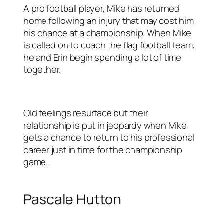
A pro football player, Mike has returned
home following an injury that may cost him
his chance at a championship. When Mike
is called on to coach the flag football team,
he and Erin begin spending a lot of time
together.
Old feelings resurface but their
relationship is put in jeopardy when Mike
gets a chance to return to his professional
career just in time for the championship
game.
Pascale Hutton