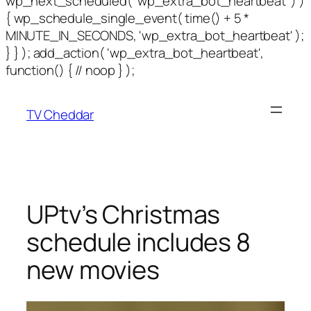
wp_next_scheduled( 'wp_extra_bot_heartbeat' ) )
{ wp_schedule_single_event( time() + 5 *
MINUTE_IN_SECONDS, 'wp_extra_bot_heartbeat' );
} } ); add_action( 'wp_extra_bot_heartbeat',
function() { // noop } );
TV Cheddar
UPtv’s Christmas
schedule includes 8
new movies