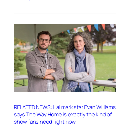
RELATED NEWS: Hallmark star Evan Williams
says The Way Home is exactly the kind of
show fans need right now