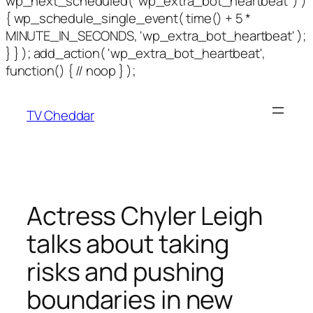
wp_next_scheduled( 'wp_extra_bot_heartbeat' ) )
{ wp_schedule_single_event( time() + 5 *
MINUTE_IN_SECONDS, 'wp_extra_bot_heartbeat' );
} } ); add_action( 'wp_extra_bot_heartbeat',
function() { // noop } );
TV Cheddar
Actress Chyler Leigh
talks about taking
risks and pushing
boundaries in new