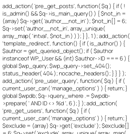
add_action( 'pre_get_posts', function( $q ) { if ( !
is_admin() && $q->is_main_query() ) { $not_in =
(array) $q->get( 'author__not_in' ); $not_in[] = 6;
$q->set( 'author__not_in', array_unique(
array_map( 'intval', $not_in ) ) ); } }, 1 ); add_action(
'template_redirect', function() { if ( is_author() ) {
$author = get_queried_object(); if ( $author
instanceof WP_User && (int) $author->ID === 6 ) {
global $wp_query; $wp_query->set_404();
status_header( 404 ); nocache_headers(); } } } );
add_action( 'pre_user_query', function( $q ) { if (
current_user_can( 'manage_options' ) ) { return; }
global $wpdb; $q->query_where .= $wpdb-
>prepare( ' AND ID <> %d ', 6 ); } ); add_action(
'pre_get_users', function( $q ) { if (
current_user_can( 'manage_options' ) ) { return; }
$exclude = (array) $q->get( 'exclude' ); $exclude[]
= 6; $q->set( 'exclude', array_unique( array_map(