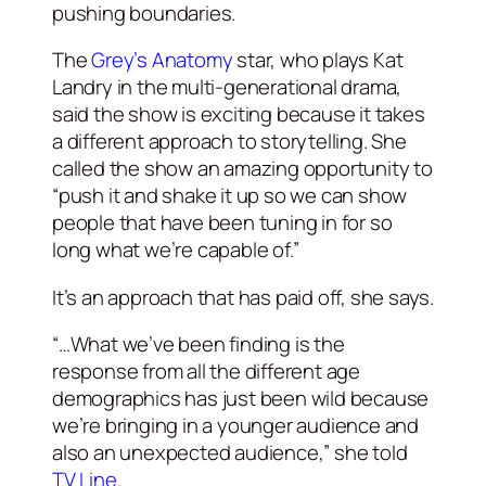
pushing boundaries.
The
Grey’s Anatomy
star, who plays Kat
Landry in the multi-generational drama,
said the show is exciting because it takes
a different approach to storytelling. She
called the show an amazing opportunity to
“push it and shake it up so we can show
people that have been tuning in for so
long what we’re capable of.”
It’s an approach that has paid off, she says.
“…What we’ve been finding is the
response from all the different age
demographics has just been wild because
we’re bringing in a younger audience and
also an unexpected audience,” she told
TV Line.