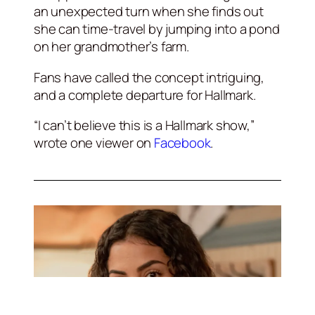
an unexpected turn when she finds out
she can time-travel by jumping into a pond
on her grandmother’s farm.
Fans have called the concept intriguing,
and a complete departure for Hallmark.
“I can’t believe this is a Hallmark show,”
wrote one viewer on
Facebook
.