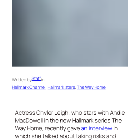
Staff
Written by
in
Hallmark Channel
, 
Hallmark stars
, 
The Way Home
Actress Chyler Leigh, who stars with Andie
MacDowell in the new Hallmark series The
Way Home, recently gave
an interview
in
which she talked about taking risks and