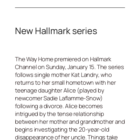
New Hallmark series
The Way Home premiered on Hallmark
Channel on Sunday, January 15. The series
follows single mother Kat Landry, who
returns to her small hometown with her
teenage daughter Alice (played by
newcomer Sadie Laflamme-Snow)
following a divorce. Alice becomes
intrigued by the tense relationship
between her mother and grandmother and
begins investigating the 20-year-old
disappearance of her uncle. Things take