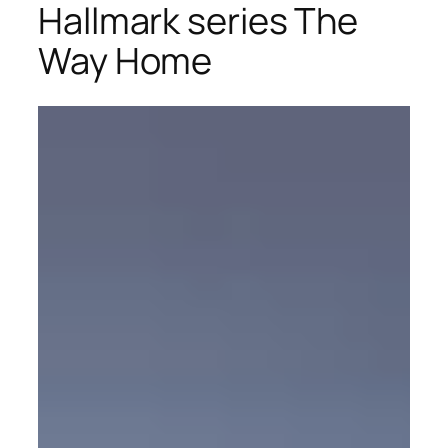
Hallmark series The
Way Home